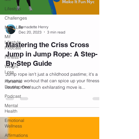
Lifestyle
Challenges
Mom Life
Bernadette Henry
Dec 20, 2023
3 min read
Mif
Lifestyle
Mastering the Criss Cross
Podcast
Jump in Jump Rope: A Step-
Fitness
By-Step Guide
Weight
Loss
Jump rope isn't just a childhood pastime; it's a
dynamic workout that can spice up your fitness
Personal
Development
routine. One such exhilarating move is...
Podcast
Mental
Health
Emotional
Wellness
Affirmations