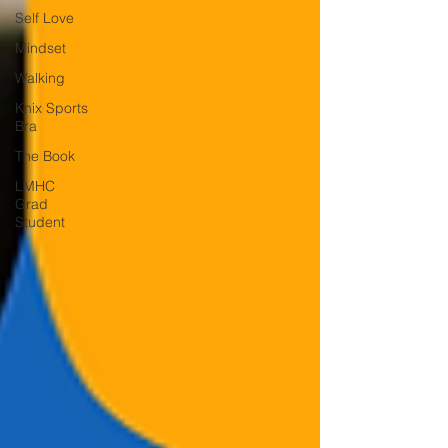
Self Love
Mindset
Walking
Knix Sports
Bra
The Book
LMHC
Grad
Student