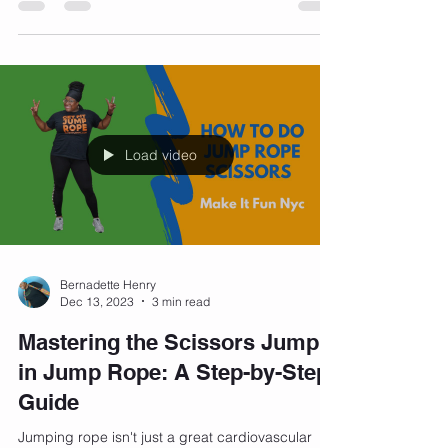
comments: "What kind of bra do you wear?" It's
a...
Load video
Bernadette Henry
Dec 13, 2023
3 min read
Mastering the Scissors Jump
in Jump Rope: A Step-by-Step
Guide