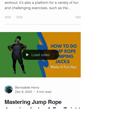
Jumping rope isn't just a great cardiovascular
workout; it's also a platform for a variety of fun
and challenging exercises, such as the...
Load video
Bernadette Henry
Dec 8, 2023
3 min read
Mastering Jump Rope