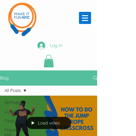
Log In
Blog
All Posts
All Posts
Jump rope
Food
Load video
Friends of
MIF