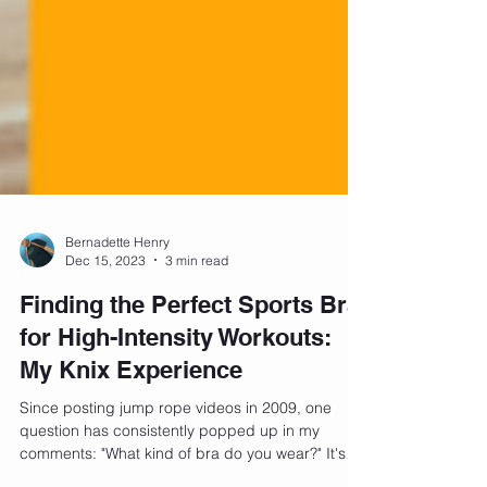
Bernadette Henry
Dec 15, 2023
3 min read
Finding the Perfect Sports Bra
for High-Intensity Workouts:
My Knix Experience
Since posting jump rope videos in 2009, one
question has consistently popped up in my