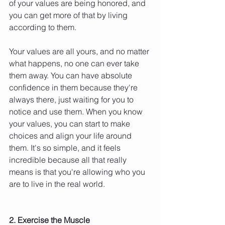
of your values are being honored, and 
you can get more of that by living 
according to them.
Your values are all yours, and no matter 
what happens, no one can ever take 
them away. You can have absolute 
confidence in them because they're 
always there, just waiting for you to 
notice and use them. When you know 
your values, you can start to make 
choices and align your life around 
them. It's so simple, and it feels 
incredible because all that really 
means is that you're allowing who you 
are to live in the real world.
2. Exercise the Muscle