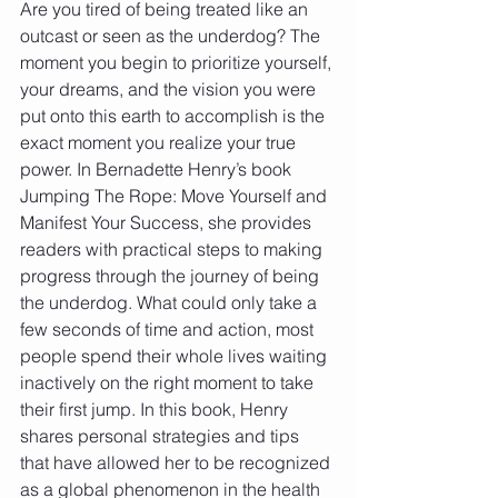
Are you tired of being treated like an 
outcast or seen as the underdog? The 
moment you begin to prioritize yourself, 
your dreams, and the vision you were 
put onto this earth to accomplish is the 
exact moment you realize your true 
power. In Bernadette Henry’s book 
Jumping The Rope: Move Yourself and 
Manifest Your Success, she provides 
readers with practical steps to making 
progress through the journey of being 
the underdog. What could only take a 
few seconds of time and action, most 
people spend their whole lives waiting 
inactively on the right moment to take 
their first jump. In this book, Henry 
shares personal strategies and tips 
that have allowed her to be recognized 
as a global phenomenon in the health 