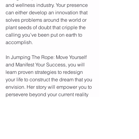
and wellness industry. Your presence 
can either develop an innovation that 
solves problems around the world or 
plant seeds of doubt that cripple the 
calling you’ve been put on earth to 
accomplish.  
In Jumping The Rope: Move Yourself 
and Manifest Your Success, you will 
learn proven strategies to redesign 
your life to construct the dream that you 
envision. Her story will empower you to 
persevere beyond your current reality 
and explore the purpose-filled life that 
you have been dreaming of. 
You can find the book on the Barnes 
and Nobles Website. 