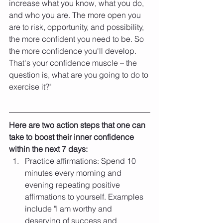
increase what you know, what you do, 
and who you are. The more open you 
are to risk, opportunity, and possibility, 
the more confident you need to be. So 
the more confidence you'll develop. 
That's your confidence muscle – the 
question is, what are you going to do to 
exercise it?"
Here are two action steps that one can 
take to boost their inner confidence 
within the next 7 days:
Practice affirmations: Spend 10 
minutes every morning and 
evening repeating positive 
affirmations to yourself. Examples 
include "I am worthy and 
deserving of success and 