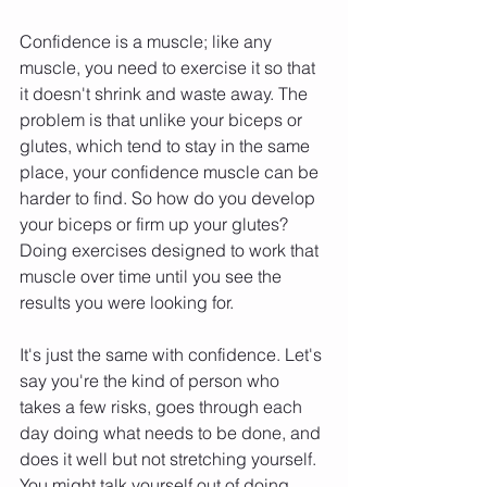
Confidence is a muscle; like any 
muscle, you need to exercise it so that 
it doesn't shrink and waste away. The 
problem is that unlike your biceps or 
glutes, which tend to stay in the same 
place, your confidence muscle can be 
harder to find. So how do you develop 
your biceps or firm up your glutes? 
Doing exercises designed to work that 
muscle over time until you see the 
results you were looking for.
It's just the same with confidence. Let's 
say you're the kind of person who 
takes a few risks, goes through each 
day doing what needs to be done, and 
does it well but not stretching yourself. 
You might talk yourself out of doing 