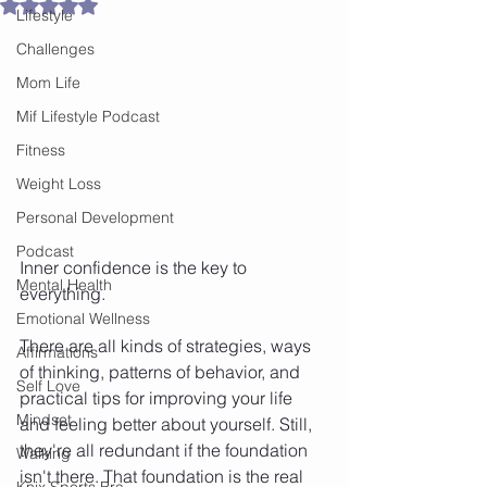
Rated NaN out of 5 stars.
Lifestyle
Challenges
Mom Life
Mif Lifestyle Podcast
Fitness
Weight Loss
Personal Development
Podcast
Inner confidence is the key to 
Mental Health
everything.
Emotional Wellness
There are all kinds of strategies, ways 
Affirmations
of thinking, patterns of behavior, and 
Self Love
practical tips for improving your life 
Mindset
and feeling better about yourself. Still, 
they're all redundant if the foundation 
Walking
isn't there. That foundation is the real 
Knix Sports Bra