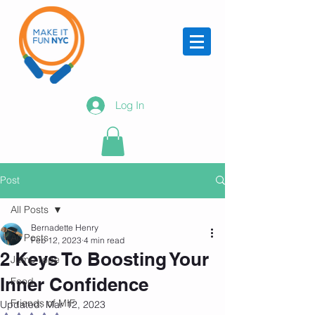
Log In
Post
All Posts
Bernadette Henry
All Posts
Feb 12, 2023
4 min read
2 Keys To Boosting Your
Jump rope
Inner Confidence
Food
Friends of MIF
Updated:
Mar 12, 2023