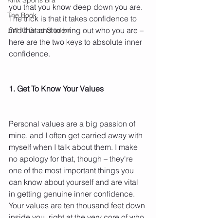
you that you know deep down you are. 
The Book
The trick is that it takes confidence to 
find that and to bring out who you are – 
LMHC Grad Student
here are the two keys to absolute inner 
confidence.
1. Get To Know Your Values
Personal values are a big passion of 
mine, and I often get carried away with 
myself when I talk about them. I make 
no apology for that, though – they're 
one of the most important things you 
can know about yourself and are vital 
in getting genuine inner confidence. 
Your values are ten thousand feet down 
inside you, right at the very core of who 