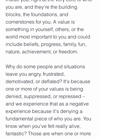
you are, and they're the building 
blocks, the foundations, and 
cornerstones for you. A value is 
something in yourself, others, or the 
world most important to you and could 
include beliefs, progress, family, fun, 
nature, achievement, or freedom.
Why do some people and situations 
leave you angry, frustrated, 
demotivated, or deflated? It's because 
one or more of your values is being 
denied, suppressed, or repressed – 
and we experience that as a negative 
experience because it's denying a 
fundamental piece of who you are. You 
know when you've felt really alive, 
fantastic? Those are when one or more 