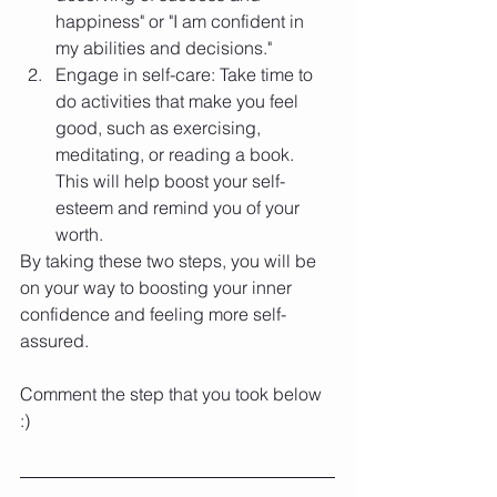
happiness" or "I am confident in 
my abilities and decisions."
Engage in self-care: Take time to 
do activities that make you feel 
good, such as exercising, 
meditating, or reading a book. 
This will help boost your self-
esteem and remind you of your 
worth.
By taking these two steps, you will be 
on your way to boosting your inner 
confidence and feeling more self-
assured.
Comment the step that you took below 
:)