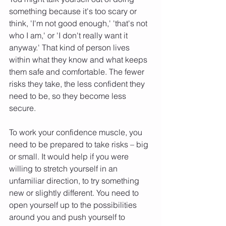
something because it's too scary or 
think, 'I'm not good enough,' 'that's not 
who I am,' or 'I don't really want it 
anyway.' That kind of person lives 
within what they know and what keeps 
them safe and comfortable. The fewer 
risks they take, the less confident they 
need to be, so they become less 
secure.
To work your confidence muscle, you 
need to be prepared to take risks – big 
or small. It would help if you were 
willing to stretch yourself in an 
unfamiliar direction, to try something 
new or slightly different. You need to 
open yourself up to the possibilities 
around you and push yourself to 