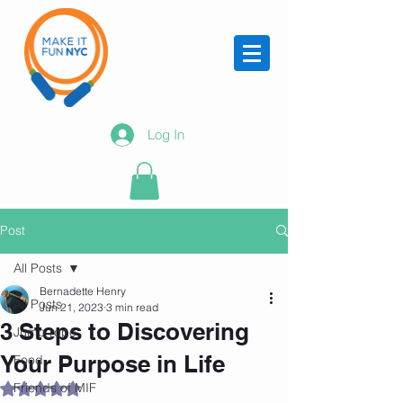
Log In
Post
All Posts
Bernadette Henry
All Posts
Jun 21, 2023
3 min read
3 Steps to Discovering
Jump rope
Your Purpose in Life
Food
Friends of MIF
Rated NaN out of 5 stars.