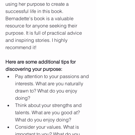
using her purpose to create a 
successful life in this book.
Bernadette's book is a valuable 
resource for anyone seeking their 
purpose. It is full of practical advice 
and inspiring stories. I highly 
recommend it!
Here are some additional tips for 
discovering your purpose:
Pay attention to your passions and 
interests. What are you naturally 
drawn to? What do you enjoy 
doing?
Think about your strengths and 
talents. What are you good at? 
What do you enjoy doing?
Consider your values. What is 
important to you? What do you 