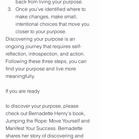
back from living your purpose.
Once you've identified where to 
make changes, make small, 
intentional choices that move you 
closer to your purpose.
Discovering your purpose is an 
ongoing journey that requires self-
reflection, introspection, and action. 
Following these three steps, you can 
find your purpose and live more 
meaningfully.
If you are ready 
to discover your purpose, please 
check out Bernadette Henry's book, 
Jumping the Rope: Move Yourself and 
Manifest Your Success. Bernadette 
shares her story of discovering and 