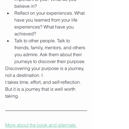
believe in?
Reflect on your experiences. What 
have you learned from your life 
experiences? What have you 
achieved?
Talk to other people. Talk to 
friends, family, mentors, and others 
you admire. Ask them about their 
journeys to discover their purpose.
Discovering your purpose is a journey, 
not a destination. I
t takes time, effort, and self-reflection. 
But it is a journey that is well worth 
taking.
More about the book and alternate 