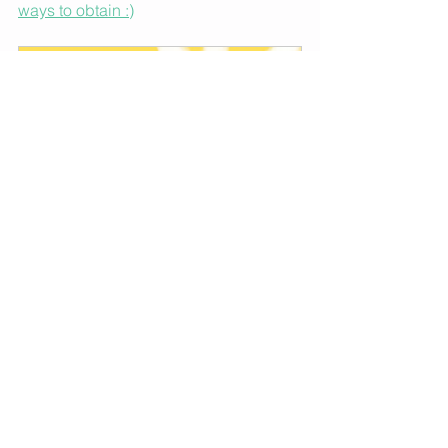
ways to obtain :)
Jumping The Rope- Move Your 
Body And Manifest Your 
Success (hard cover)
Buy Now