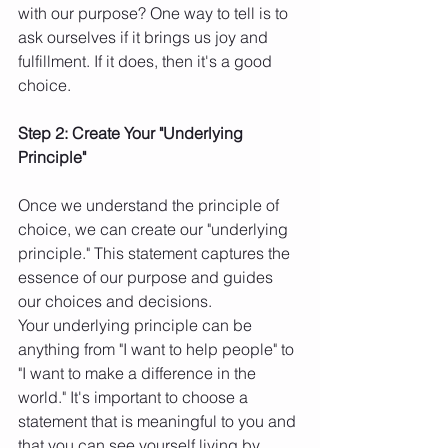
with our purpose? One way to tell is to 
ask ourselves if it brings us joy and 
fulfillment. If it does, then it's a good 
choice.
Step 2: Create Your "Underlying 
Principle"
Once we understand the principle of 
choice, we can create our "underlying 
principle." This statement captures the 
essence of our purpose and guides 
our choices and decisions.
Your underlying principle can be 
anything from "I want to help people" to 
"I want to make a difference in the 
world." It's important to choose a 
statement that is meaningful to you and 
that you can see yourself living by.