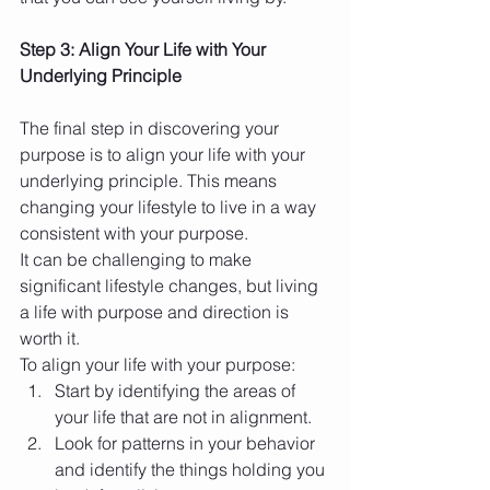
Step 3: Align Your Life with Your 
Underlying Principle
The final step in discovering your 
purpose is to align your life with your 
underlying principle. This means 
changing your lifestyle to live in a way 
consistent with your purpose.
It can be challenging to make 
significant lifestyle changes, but living 
a life with purpose and direction is 
worth it.
To align your life with your purpose:
Start by identifying the areas of 
your life that are not in alignment.
Look for patterns in your behavior 
and identify the things holding you 