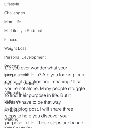
Lifestyle
Challenges
Mom Life
Mif Lifestyle Podcast
Fitness
Weight Loss
Personal Development
Podcast
Do you ever wonder what your 
purpose in life is? Are you looking for a 
Mental Health
sense of direction and meaning? If so, 
Emotional Wellness
you're not alone. Many people struggle 
Affirmations
to find their purpose in life. But it 
Self Love
doesn't have to be that way.
In this blog post, I will share three 
Mindset
steps to help you discover your 
Walking
purpose in life. These steps are based 
Knix Sports Bra