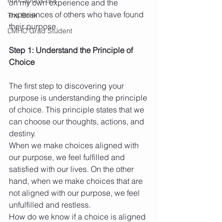
on my own experience and the 
experiences of others who have found 
The Book
their purpose.
LMHC Grad Student
Step 1: Understand the Principle of 
Choice
The first step to discovering your 
purpose is understanding the principle 
of choice. This principle states that we 
can choose our thoughts, actions, and 
destiny.
When we make choices aligned with 
our purpose, we feel fulfilled and 
satisfied with our lives. On the other 
hand, when we make choices that are 
not aligned with our purpose, we feel 
unfulfilled and restless.
How do we know if a choice is aligned 