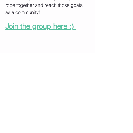
rope together and reach those goals 
as a community!
Join the group here :) 