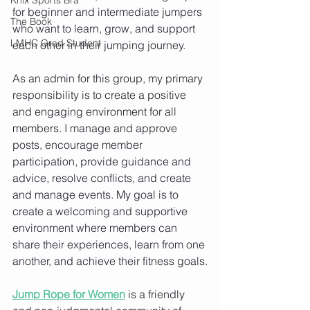
for beginner and intermediate jumpers 
The Book
who want to learn, grow, and support 
LMHC Grad Student
each other in their jumping journey.
As an admin for this group, my primary 
responsibility is to create a positive 
and engaging environment for all 
members. I manage and approve 
posts, encourage member 
participation, provide guidance and 
advice, resolve conflicts, and create 
and manage events. My goal is to 
create a welcoming and supportive 
environment where members can 
share their experiences, learn from one 
another, and achieve their fitness goals.
Jump Rope for Women
 is a friendly 