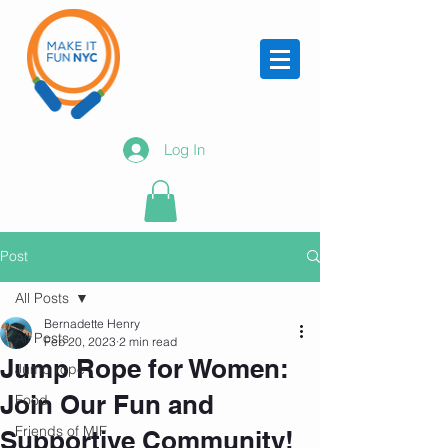
Log In
Post
All Posts
Bernadette Henry
All Posts
Feb 20, 2023
2 min read
Jump Rope for Women:
Jump rope
Join Our Fun and
Food
Friends of MIF
Supportive Community!