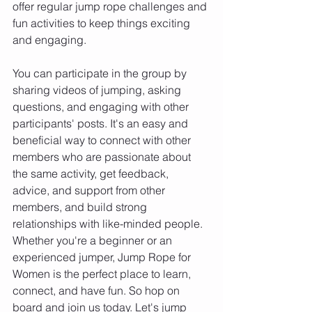
offer regular jump rope challenges and 
fun activities to keep things exciting 
and engaging.
You can participate in the group by 
sharing videos of jumping, asking 
questions, and engaging with other 
participants' posts. It's an easy and 
beneficial way to connect with other 
members who are passionate about 
the same activity, get feedback, 
advice, and support from other 
members, and build strong 
relationships with like-minded people.
Whether you're a beginner or an 
experienced jumper, Jump Rope for 
Women is the perfect place to learn, 
connect, and have fun. So hop on 
board and join us today. Let's jump 