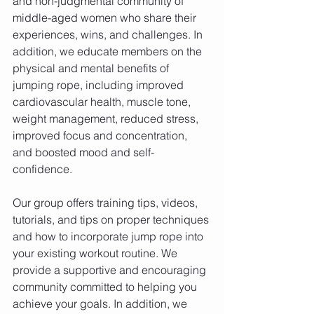
and non-judgmental community of 
middle-aged women who share their 
experiences, wins, and challenges. In 
addition, we educate members on the 
physical and mental benefits of 
jumping rope, including improved 
cardiovascular health, muscle tone, 
weight management, reduced stress, 
improved focus and concentration, 
and boosted mood and self-
confidence.
Our group offers training tips, videos, 
tutorials, and tips on proper techniques 
and how to incorporate jump rope into 
your existing workout routine. We 
provide a supportive and encouraging 
community committed to helping you 
achieve your goals. In addition, we 