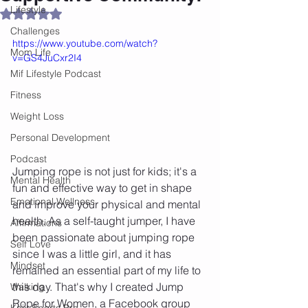
Lifestyle
Rated NaN out of 5 stars.
Challenges
https://www.youtube.com/watch?
Mom Life
v=GS4JuCxr2I4
Mif Lifestyle Podcast
Fitness
Weight Loss
Personal Development
Podcast
Jumping rope is not just for kids; it's a 
Mental Health
fun and effective way to get in shape 
Emotional Wellness
and improve your physical and mental 
health. As a self-taught jumper, I have 
Affirmations
been passionate about jumping rope 
Self Love
since I was a little girl, and it has 
Mindset
remained an essential part of my life to 
this day. That's why I created Jump 
Walking
Rope for Women, a Facebook group 
Knix Sports Bra