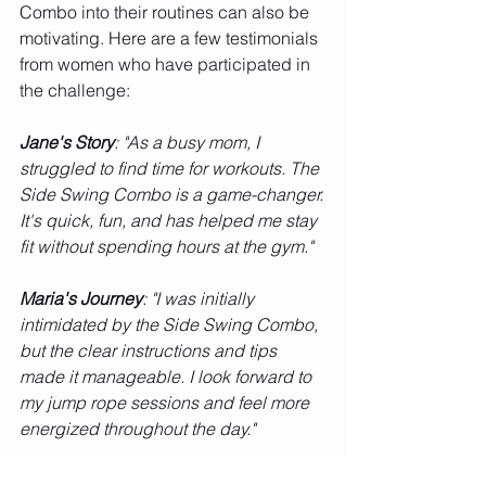
Combo into their routines can also be 
motivating. Here are a few testimonials 
from women who have participated in 
the challenge:
Jane's Story
: "As a busy mom, I 
struggled to find time for workouts. The 
Side Swing Combo is a game-changer. 
It's quick, fun, and has helped me stay 
fit without spending hours at the gym."
Maria's Journey
: "I was initially 
intimidated by the Side Swing Combo, 
but the clear instructions and tips 
made it manageable. I look forward to 
my jump rope sessions and feel more 
energized throughout the day."
Conclusion