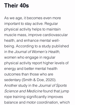
Their 40s
As we age, it becomes even more 
important to stay active. Regular 
physical activity helps to maintain 
muscle mass, improve cardiovascular 
health, and enhance mental well-
being. According to a study published 
in the 
Journal of Women's Health
, 
women who engage in regular 
physical activity report higher levels of 
energy and better mental health 
outcomes than those who are 
sedentary (Smith & Doe, 2020). 
Another study in the 
Journal of Sports 
Science and Medicine
 found that jump 
rope training significantly improves 
balance and motor coordination, which 