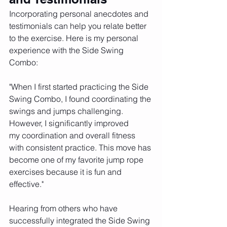
Incorporating personal anecdotes and 
testimonials can help you relate better 
to the exercise. Here is my personal 
experience with the Side Swing 
Combo:
"When I first started practicing the Side 
Swing Combo, I found coordinating the 
swings and jumps challenging. 
However, I significantly improved 
my coordination and overall fitness 
with consistent practice. This move has 
become one of my favorite jump rope 
exercises because it is fun and 
effective."
Hearing from others who have 
successfully integrated the Side Swing 