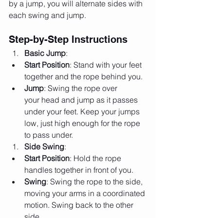
by a jump, you will alternate sides with 
each swing and jump.
Step-by-Step Instructions
Basic Jump
:
Start Position
: Stand with your feet 
together and the rope behind you.
Jump
: Swing the rope over 
your head and jump as it passes 
under your feet. Keep your jumps 
low, just high enough for the rope 
to pass under.
Side Swing
:
Start Position
: Hold the rope 
handles together in front of you.
Swing
: Swing the rope to the side, 
moving your arms in a coordinated 
motion. Swing back to the other 
side.