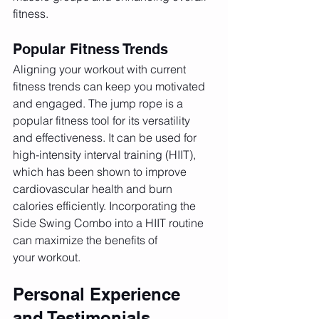
fitness.
Popular Fitness Trends
Aligning your workout with current 
fitness trends can keep you motivated 
and engaged. The jump rope is a 
popular fitness tool for its versatility 
and effectiveness. It can be used for 
high-intensity interval training (HIIT), 
which has been shown to improve 
cardiovascular health and burn 
calories efficiently. Incorporating the 
Side Swing Combo into a HIIT routine 
can maximize the benefits of 
your workout.
Personal Experience 
and Testimonials