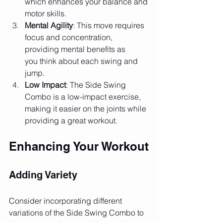
which enhances your balance and 
motor skills.
Mental Agility
: This move requires 
focus and concentration, 
providing mental benefits as 
you think about each swing and 
jump.
Low Impact
: The Side Swing 
Combo is a low-impact exercise, 
making it easier on the joints while 
providing a great workout.
Enhancing Your Workout
Adding Variety
Consider incorporating different 
variations of the Side Swing Combo to 