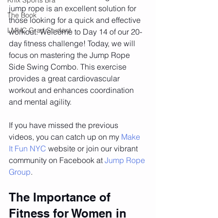
jump rope is an excellent solution for 
The Book
those looking for a quick and effective 
LMHC Grad Student
workout. Welcome to Day 14 of our 20-
day fitness challenge! Today, we will 
focus on mastering the Jump Rope 
Side Swing Combo. This exercise 
provides a great cardiovascular 
workout and enhances coordination 
and mental agility.
If you have missed the previous 
videos, you can catch up on my 
Make 
It Fun NYC
 website or join our vibrant 
community on Facebook at 
Jump Rope 
Group
.
The Importance of 
Fitness for Women in 