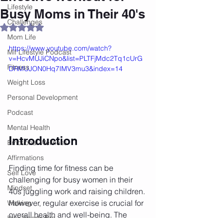
Lifestyle
Busy Moms in Their 40's
Challenges
Rated NaN out of 5 stars.
Mom Life
https://www.youtube.com/watch?
Mif Lifestyle Podcast
v=HcvMUJiCNpo&list=PLTFjMdc2Tq1cUrG
Fitness
DRMUJON0Hq7IMV3mu3&index=14
Weight Loss
Personal Development
Podcast
Mental Health
Introduction
Emotional Wellness
Affirmations
Finding time for fitness can be 
Self Love
challenging for busy women in their 
Mindset
40s juggling work and raising children. 
However, regular exercise is crucial for 
Walking
overall health and well-being. The 
Knix Sports Bra