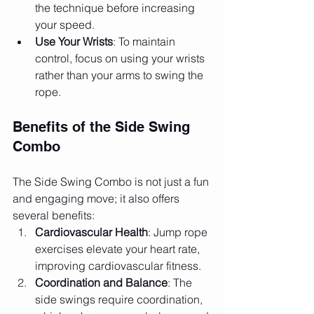
the technique before increasing 
your speed.
Use Your Wrists
: To maintain 
control, focus on using your wrists 
rather than your arms to swing the 
rope.
Benefits of the Side Swing 
Combo
The Side Swing Combo is not just a fun 
and engaging move; it also offers 
several benefits:
Cardiovascular Health
: Jump rope 
exercises elevate your heart rate, 
improving cardiovascular fitness.
Coordination and Balance
: The 
side swings require coordination, 