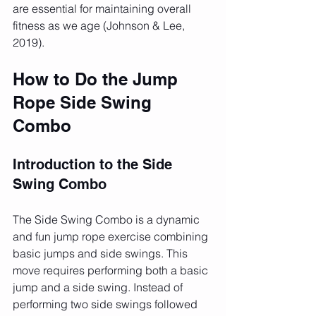
are essential for maintaining overall 
fitness as we age (Johnson & Lee, 
2019).
How to Do the Jump 
Rope Side Swing 
Combo
Introduction to the Side 
Swing Combo
The Side Swing Combo is a dynamic 
and fun jump rope exercise combining 
basic jumps and side swings. This 
move requires performing both a basic 
jump and a side swing. Instead of 
performing two side swings followed 