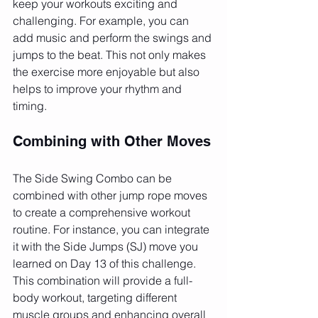
keep your workouts exciting and 
challenging. For example, you can 
add music and perform the swings and 
jumps to the beat. This not only makes 
the exercise more enjoyable but also 
helps to improve your rhythm and 
timing.
Combining with Other Moves
The Side Swing Combo can be 
combined with other jump rope moves 
to create a comprehensive workout 
routine. For instance, you can integrate 
it with the Side Jumps (SJ) move you 
learned on Day 13 of this challenge. 
This combination will provide a full-
body workout, targeting different 
muscle groups and enhancing overall 