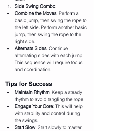
Side Swing Combo
:
Combine the Moves
: Perform a 
basic jump, then swing the rope to 
the left side. Perform another basic 
jump, then swing the rope to the 
right side.
Alternate Sides
: Continue 
alternating sides with each jump. 
This sequence will require focus 
and coordination.
Tips for Success
Maintain Rhythm
: Keep a steady 
rhythm to avoid tangling the rope.
Engage Your Core
: This will help 
with stability and control during 
the swings.
Start Slow
: Start slowly to master 