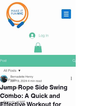
Log In
Post
All Posts
Bernadette Henry
All Posts
Jun 19, 2024
4 min read
Jump Rope Side Swing
Jump rope
Combo: A Quick and
Food
Friends of MIF
Effective Workout for