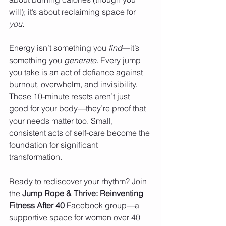
will); it’s about reclaiming space for 
you.
Energy isn’t something you 
find
—it’s 
something you 
generate.
 Every jump 
you take is an act of defiance against 
burnout, overwhelm, and invisibility. 
These 10-minute resets aren’t just 
good for your body—they’re proof that 
your needs matter too. Small, 
consistent acts of self-care become the 
foundation for significant 
transformation.
Ready to rediscover your rhythm? Join 
the 
Jump Rope & Thrive: Reinventing 
Fitness After 40
 Facebook group—a 
supportive space for women over 40 