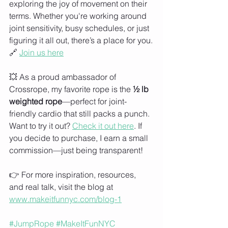
exploring the joy of movement on their 
terms. Whether you're working around 
joint sensitivity, busy schedules, or just 
figuring it all out, there’s a place for you.
🔗 
Join us here
💥 As a proud ambassador of 
Crossrope, my favorite rope is the 
½ lb 
weighted rope
—perfect for joint-
friendly cardio that still packs a punch. 
Want to try it out? 
Check it out here
. If 
you decide to purchase, I earn a small 
commission—just being transparent!
👉 For more inspiration, resources, 
and real talk, visit the blog at 
www.makeitfunnyc.com/blog-1
#JumpRope
#MakeItFunNYC