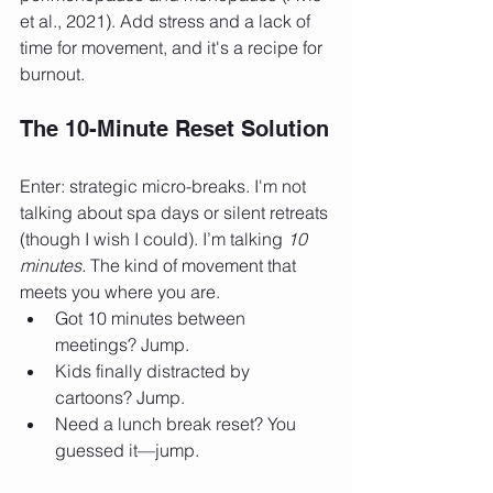
et al., 2021). Add stress and a lack of 
time for movement, and it's a recipe for 
burnout.
The 10-Minute Reset Solution
Enter: strategic micro-breaks. I'm not 
talking about spa days or silent retreats 
(though I wish I could). I’m talking 
10 
minutes.
 The kind of movement that 
meets you where you are.
Got 10 minutes between 
meetings? Jump.
Kids finally distracted by 
cartoons? Jump.
Need a lunch break reset? You 
guessed it—jump.