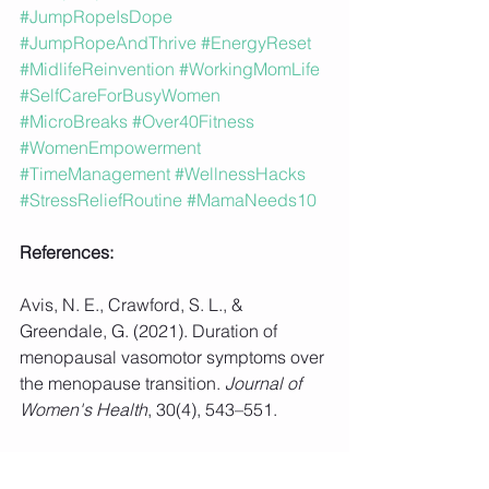
#JumpRopeIsDope
#JumpRopeAndThrive
#EnergyReset
#MidlifeReinvention
#WorkingMomLife
#SelfCareForBusyWomen
#MicroBreaks
#Over40Fitness
#WomenEmpowerment
#TimeManagement
#WellnessHacks
#StressReliefRoutine
#MamaNeeds10
References:
Avis, N. E., Crawford, S. L., & 
Greendale, G. (2021). Duration of 
menopausal vasomotor symptoms over 
the menopause transition. 
Journal of 
Women's Health
, 30(4), 543–551.
Berger, B. G., & Motl, R. W. (2020). 
Exercise and mood: A selective review 