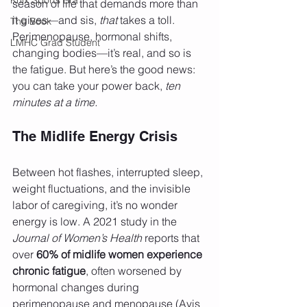
season of life that demands more than 
it gives—and sis, 
that
 takes a toll. 
The Book
Perimenopause, hormonal shifts, 
LMHC Grad Student
changing bodies—it’s real, and so is 
the fatigue. But here’s the good news: 
you can take your power back, 
ten 
minutes at a time.
The Midlife Energy Crisis
Between hot flashes, interrupted sleep, 
weight fluctuations, and the invisible 
labor of caregiving, it’s no wonder 
energy is low. A 2021 study in the 
Journal of Women’s Health
 reports that 
over 
60% of midlife women experience 
chronic fatigue
, often worsened by 
hormonal changes during 
perimenopause and menopause (Avis 