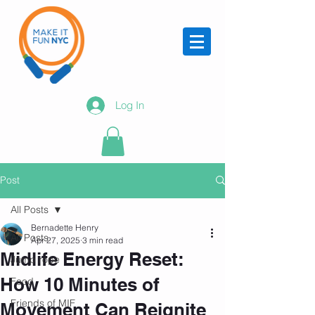
Log In
Post
All Posts
Bernadette Henry
All Posts
Apr 27, 2025
3 min read
Midlife Energy Reset:
Jump rope
How 10 Minutes of
Food
Friends of MIF
Movement Can Reignite