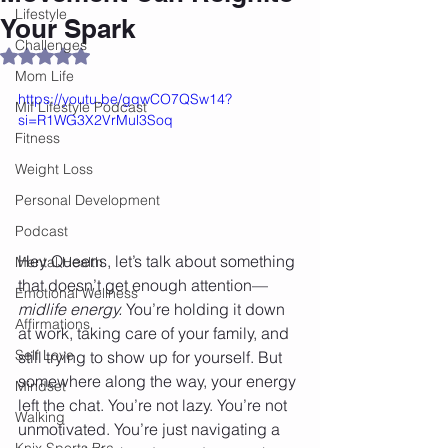
Lifestyle
Your Spark
Challenges
Rated NaN out of 5 stars.
Mom Life
https://youtu.be/gqwCO7QSw14?
Mif Lifestyle Podcast
si=R1WG3X2VrMul3Soq
Fitness
Weight Loss
Personal Development
Podcast
Hey Queens, let’s talk about something 
Mental Health
that doesn’t get enough attention—
Emotional Wellness
midlife energy.
 You’re holding it down 
Affirmations
at work, taking care of your family, and 
Self Love
still trying to show up for yourself. But 
somewhere along the way, your energy 
Mindset
left the chat. You’re not lazy. You’re not 
Walking
unmotivated. You’re just navigating a 
Knix Sports Bra