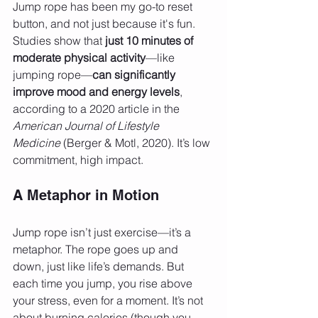
Jump rope has been my go-to reset 
button, and not just because it's fun. 
Studies show that 
just 10 minutes of 
moderate physical activity
—like 
jumping rope—
can significantly 
improve mood and energy levels
, 
according to a 2020 article in the 
American Journal of Lifestyle 
Medicine
 (Berger & Motl, 2020). It’s low 
commitment, high impact.
A Metaphor in Motion
Jump rope isn’t just exercise—it’s a 
metaphor. The rope goes up and 
down, just like life’s demands. But 
each time you jump, you rise above 
your stress, even for a moment. It’s not 
about burning calories (though you 