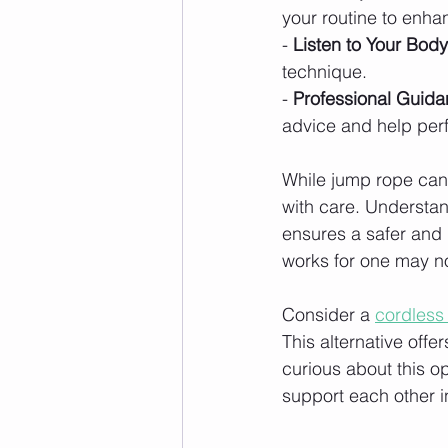
your routine to enhan
- 
Listen to Your Body
technique.
- 
Professional Guida
advice and help perf
While jump rope can b
with care. Understand
ensures a safer and
works for one may no
Consider a 
cordless
This alternative offe
curious about this o
support each other in