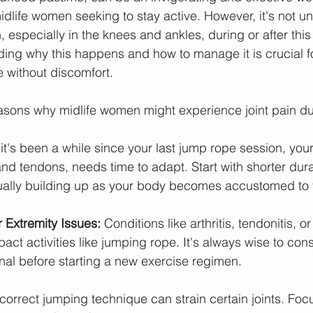
 midlife women seeking to stay active. However, it's not 
, especially in the knees and ankles, during or after thi
ing why this happens and how to manage it is crucial fo
e without discomfort.
easons why midlife women might experience joint pain d
f it's been a while since your last jump rope session, you
nd tendons, needs time to adapt. Start with shorter dur
dually building up as your body becomes accustomed to 
 Extremity Issues:
 Conditions like arthritis, tendonitis, or
pact activities like jumping rope. It's always wise to cons
nal before starting a new exercise regimen.
ncorrect jumping technique can strain certain joints. Foc