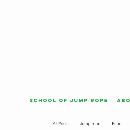
School of Jump Rope
Ab
All Posts
Jump rope
Food