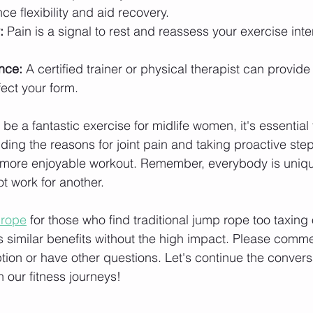
ce flexibility and aid recovery.
:
 Pain is a signal to rest and reassess your exercise inten
nce:
 A certified trainer or physical therapist can provid
ect your form.
e a fantastic exercise for midlife women, it's essential 
ing the reasons for joint pain and taking proactive steps
 more enjoyable workout. Remember, everybody is uniqu
t work for another.
 rope
 for those who find traditional jump rope too taxing o
rs similar benefits without the high impact. Please commen
ption or have other questions. Let's continue the convers
 our fitness journeys!