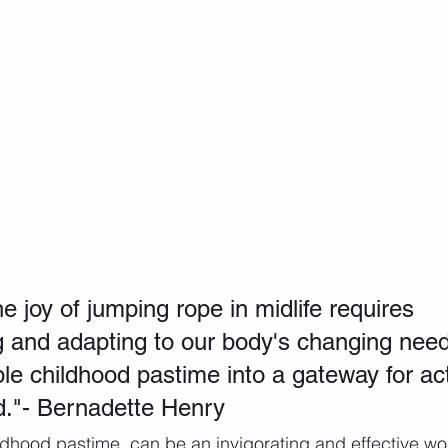
 joy of jumping rope in midlife requires 
 and adapting to our body's changing need
le childhood pastime into a gateway for act
d."- Bernadette Henry 
dhood pastime, can be an invigorating and effective wor