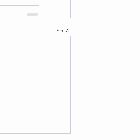
See All