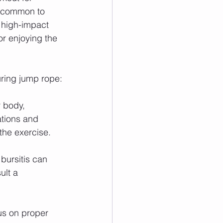
uncommon to 
s high-impact 
r enjoying the 
uring jump rope:
r body, 
ations and 
the exercise.
 bursitis can 
ult a 
us on proper 