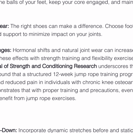
the balls of your feet, keep your core engaged, and maint
ear:
 The right shoes can make a difference. Choose foo
support to minimize impact on your joints.
nges:
 Hormonal shifts and natural joint wear can increase
hese effects with strength training and flexibility exercis
l of Strength and Conditioning Research
 underscores t
 found that a structured 12-week jump rope training pro
and reduced pain in individuals with chronic knee osteoarth
onstrates that with proper training and precautions, even
enefit from jump rope exercises.
-Down:
 Incorporate dynamic stretches before and static 