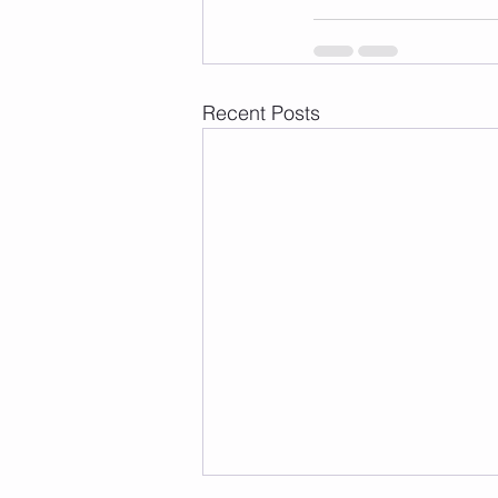
Recent Posts