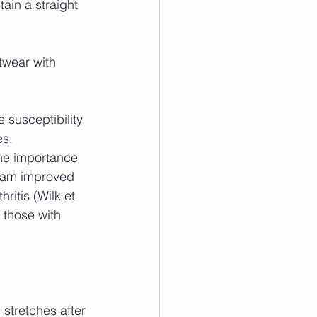
ain a straight 
twear with 
 susceptibility 
es.
he importance 
gram improved 
ritis (Wilk et 
 those with 
stretches after 