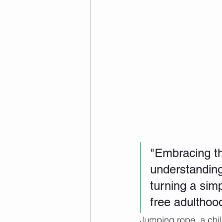
"Embracing the
understanding
turning a simp
free adulthoo
Jumping rope, a chil