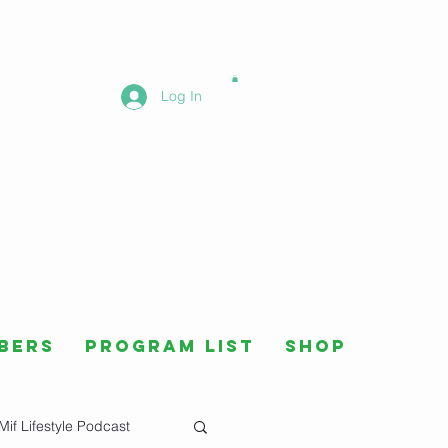
Log In
bers
Program List
Shop
Mif Lifestyle Podcast