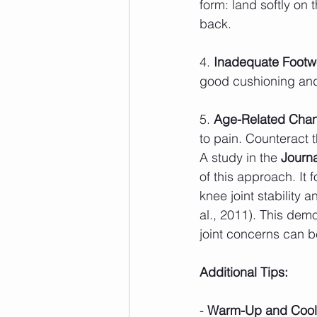
form: land softly on 
back.
4. 
Inadequate Footw
good cushioning and 
5. 
Age-Related Cha
to pain. Counteract t
A study in the 
Journa
of this approach. It
knee joint stability 
al., 2011). This dem
joint concerns can b
Additional Tips:
- 
Warm-Up and Cool