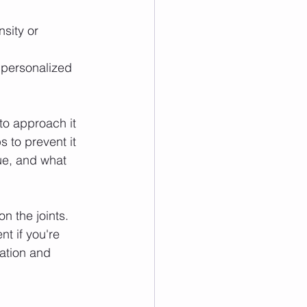
sity or 
e personalized 
to approach it 
 to prevent it 
e, and what 
n the joints. 
t if you're 
ation and 