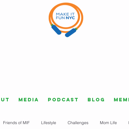
out
Media
Podcast
Blog
Mem
Friends of MIF
Lifestyle
Challenges
Mom Life