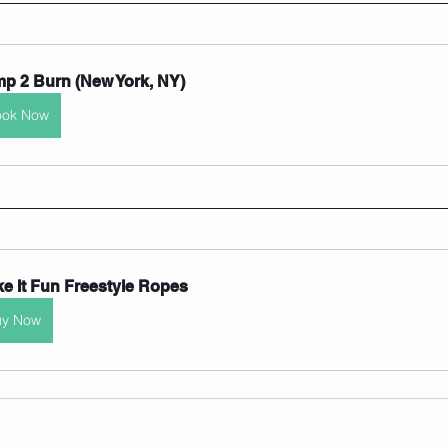
p 2 Burn (New York, NY)
ook Now
e It Fun Freestyle Ropes
uy Now