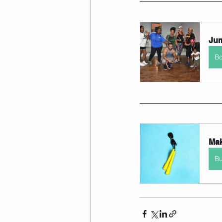
Jum
B
Mak
B