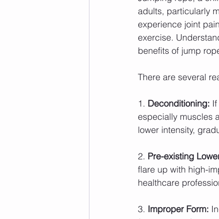
adults, particularly
experience joint pain
exercise. Understand
benefits of jump rop
There are several r
1. 
Deconditioning:
 I
especially muscles a
lower intensity, gra
2. 
Pre-existing Lower
flare up with high-im
healthcare professio
3. 
Improper Form:
 I