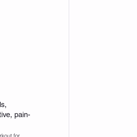
s, 
ive, pain-
kout for 