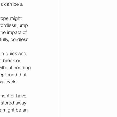
es can be a 
rope might 
Cordless jump 
the impact of 
ully, cordless 
r a quick and 
h break or 
ithout needing 
gy
 found that 
s levels. 
tment or have 
 stored away 
e might be an 