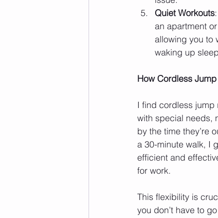
Quiet Workouts
an apartment or 
allowing you to
waking up slee
How Cordless Jump R
I find cordless jump
with special needs, 
by the time they’re out
a 30-minute walk, I g
efficient and effect
for work.
This flexibility is cr
you don’t have to go 