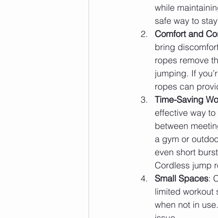
while maintaini
safe way to stay
Comfort and Co
bring discomfort
ropes remove th
jumping. If you’
ropes can provid
Time-Saving Wo
effective way to
between meeting
a gym or outdoo
even short burst
Cordless jump ro
Small Spaces
: 
limited workout
when not in use
issue.