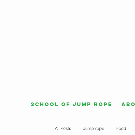
School of Jump Rope
Ab
All Posts
Jump rope
Food