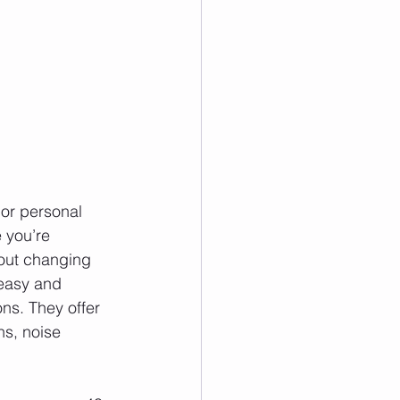
 or personal 
 you’re 
hout changing 
 easy and 
ns. They offer 
ns, noise 