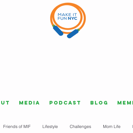
out
Media
Podcast
Blog
Mem
Friends of MIF
Lifestyle
Challenges
Mom Life