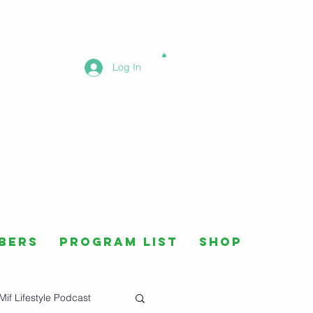
Log In
bers
Program List
Shop
Mif Lifestyle Podcast