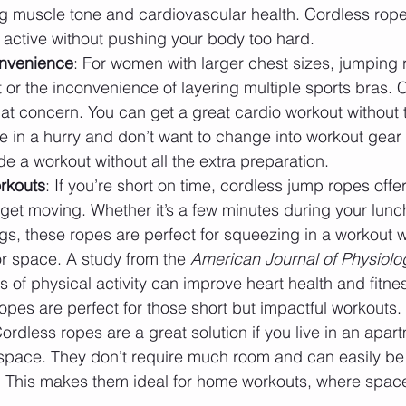
ng muscle tone and cardiovascular health. Cordless rop
 active without pushing your body too hard.
nvenience
: For women with larger chest sizes, jumping 
 or the inconvenience of layering multiple sports bras. 
at concern. You can get a great cardio workout without 
re in a hurry and don’t want to change into workout gear f
e a workout without all the extra preparation.
rkouts
: If you’re short on time, cordless jump ropes offe
 get moving. Whether it’s a few minutes during your lunc
s, these ropes are perfect for squeezing in a workout w
r space. A study from the 
American Journal of Physiolo
s of physical activity can improve heart health and fitnes
pes are perfect for those short but impactful workouts.
Cordless ropes are a great solution if you live in an apar
 space. They don’t require much room and can easily be
. This makes them ideal for home workouts, where spac