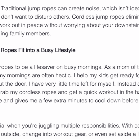
: Traditional jump ropes can create noise, which isn’t ideal
don’t want to disturb others. Cordless jump ropes elimin
 work out in peace without worrying about your downstair
ping family members.
opes Fit into a Busy Lifestyle
 ropes to be a lifesaver on busy mornings. As a mom of 
my mornings are often hectic. I help my kids get ready f
 the door, I have very little time left for myself. Instead of
rab my cordless ropes and get a quick workout in the hal
ive and gives me a few extra minutes to cool down before
ucial when you’re juggling multiple responsibilities. With 
outside, change into workout gear, or even set aside a lo