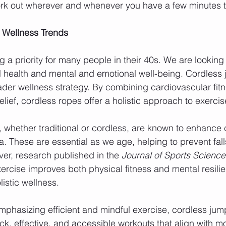
ork out wherever and whenever you have a few minutes t
 Wellness Trends
 a priority for many people in their 40s. We are looking 
l health and mental and emotional well-being. Cordless
ader wellness strategy. By combining cardiovascular fitn
relief, cordless ropes offer a holistic approach to exercis
whether traditional or cordless, are known to enhance c
. These are essential as we age, helping to prevent fall
over, research published in the 
Journal of Sports Science
ercise improves both physical fitness and mental resilie
olistic wellness.
mphasizing efficient and mindful exercise, cordless jump 
ick, effective, and accessible workouts that align with m