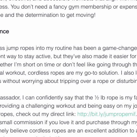
ess. You don’t need a fancy gym membership or expen
e and the determination to get moving!
ence
ess jump ropes into my routine has been a game-changer
nt way to stay active, but they’ve also made it easier for 
ther I’m short on time or don’t feel like going through th
nal workout, cordless ropes are my go-to solution. I also 
 without worrying about tripping over a rope or disturbi
sador, I can confidently say that the ½ lb rope is my fav
roviding a challenging workout and being easy on my join
ropes, check out my direct link: 
http://bit.ly/jumpropemif
small commission if you love it and purchase through my 
nely believe cordless ropes are an excellent addition to