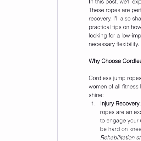
In this post, we'll 
These ropes are perfe
recovery. I’ll also 
practical tips on ho
looking for a low-imp
necessary flexibility.
Why Choose Cordle
Cordless jump ropes a
women of all fitness
shine:
Injury Recovery
ropes are an exc
to engage your 
be hard on knee
Rehabilitation st