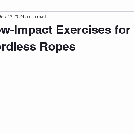
Sep 12, 2024
5 min read
sonal Development
Podcast
Mental Health
Emotional
w-Impact Exercises for
indset
Walking
Knix Sports Bra
The Book
LMHC 
ordless Ropes
 stars.