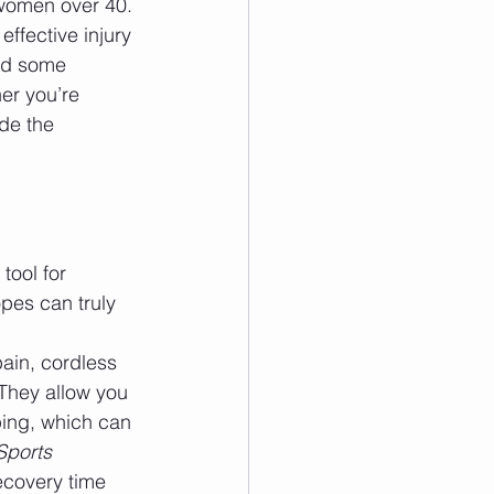
 women over 40. 
ffective injury 
nd some 
er you’re 
de the 
tool for 
pes can truly 
pain, cordless 
 They allow you 
ing, which can 
Sports 
ecovery time 