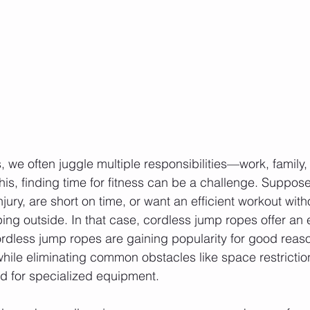
 we often juggle multiple responsibilities—work, family,
this, finding time for fitness can be a challenge. Suppose
jury, are short on time, or want an efficient workout wit
ping outside. In that case, cordless jump ropes offer an
Cordless jump ropes are gaining popularity for good reaso
while eliminating common obstacles like space restrictio
d for specialized equipment.