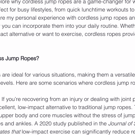
explore why cordless jump ropes are a game-changer for
ct for busy lifestyles, from quick lunchtime workouts to e
share my personal experience with cordless jump ropes a
w you can incorporate them into your daily routine. Wheth
act alternative or want to exercise, cordless ropes provi
ss Jump Ropes?
re ideal for various situations, making them a versatile 
 levels. Here are some scenarios where cordless jump ro
: If you’re recovering from an injury or dealing with joint 
ellent, low-impact alternative to traditional jump ropes.
upper body and core muscles without the stress of jump
s and ankles. A 2020 study published in the 
Journal of 
ates that
 low-impact exercise can significantly reduce r