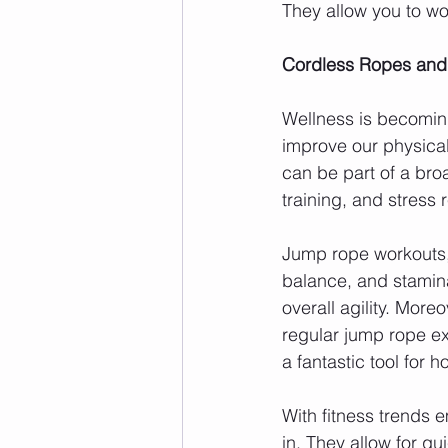
They allow you to w
Cordless Ropes and
Wellness is becoming
improve our physica
can be part of a bro
training, and stress 
Jump rope workouts, 
balance, and stamina
overall agility. More
regular jump rope ex
a fantastic tool for h
With fitness trends e
in. They allow for qu