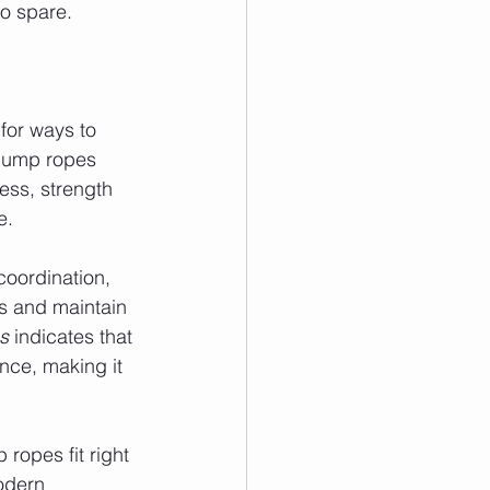
o spare.
for ways to 
 jump ropes 
ess, strength 
e.
oordination, 
s and maintain 
s
 indicates that 
nce, making it 
ropes fit right 
odern 