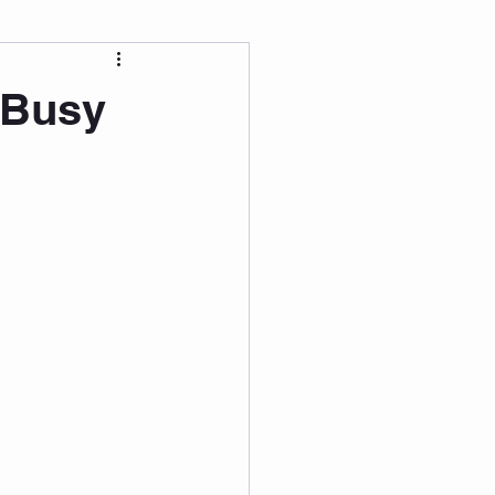
 Wellness
 Busy
Grad Student