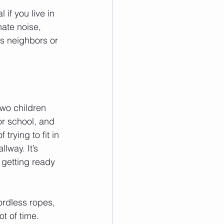
 if you live in 
ate noise, 
s neighbors or 
two children 
or school, and 
 trying to fit in 
lway. It’s 
 getting ready 
cordless ropes, 
t of time. 