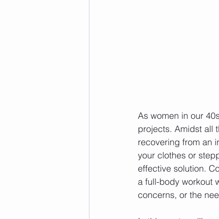
As women in our 40s,
projects. Amidst all 
recovering from an in
your clothes or step
effective solution. 
a full-body workout 
concerns, or the nee