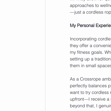
approaches to welln
—just a cordless rop
My Personal Experi
Incorporating cordl
they offer a convenie
my fitness goals. Whe
setting up a traditio
them in small spaces
As a Crossrope ambas
perfectly balances p
want to try cordless 
upfront—I receive a 
beyond that, I genui