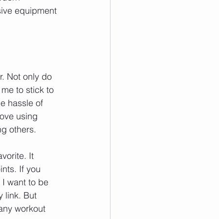
sive equipment
. Not only do 
me to stick to 
e hassle of 
love using 
ng others.
orite. It 
ts. If you 
. I want to be 
link. But 
 any workout 