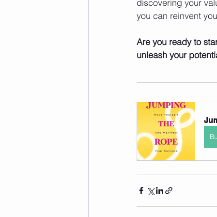
discovering your valu
you can reinvent your
Are you ready to star
unleash your potenti
Jum
B