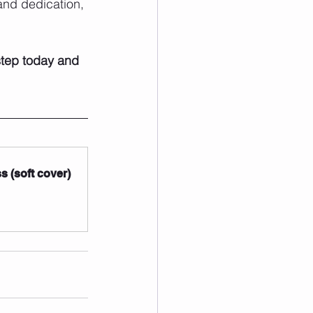
and dedication, 
 step today and 
 (soft cover)