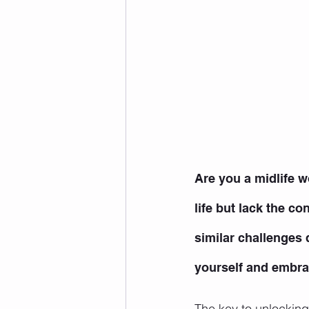
Are you a midlife w
life but lack the c
similar challenges d
yourself and embrac
The key to unlocking 