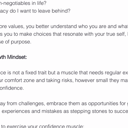
negotiables in life?
gacy do I want to leave behind?
core values, you better understand who you are and what 
s you to make choices that resonate with your true self,
e of purpose.
th Mindset:
 is not a fixed trait but a muscle that needs regular ex
r comfort zone and taking risks, however small they ma
confidence.
ay from challenges, embrace them as opportunities for 
g experiences and mistakes as stepping stones to succe
to exercise your confidence muscle: