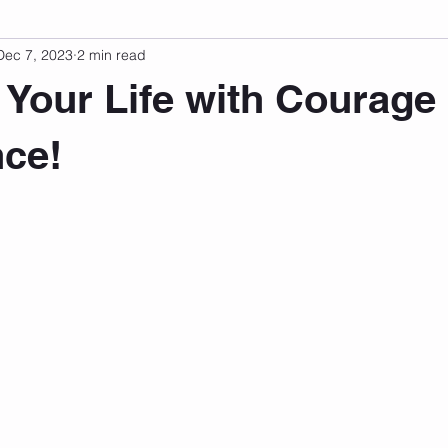
Dec 7, 2023
2 min read
sonal Development
Podcast
Mental Health
Emotional
 Your Life with Courage
indset
Walking
Knix Sports Bra
The Book
LMHC 
ce!
 stars.