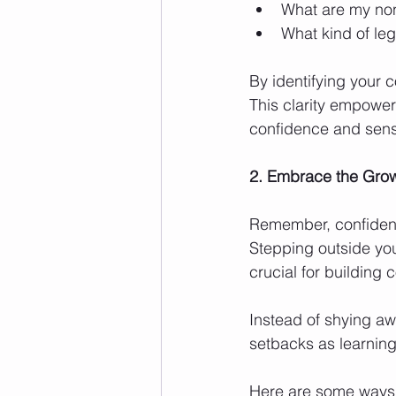
What are my non-
What kind of le
By identifying your 
This clarity empower
confidence and sens
2. Embrace the Grow
Remember, confidence
Stepping outside you
crucial for building 
Instead of shying aw
setbacks as learnin
Here are some ways 