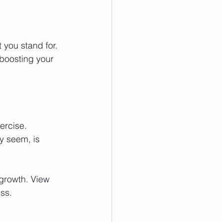
you stand for. 
 boosting your 
ercise. 
y seem, is 
growth. View 
ss.