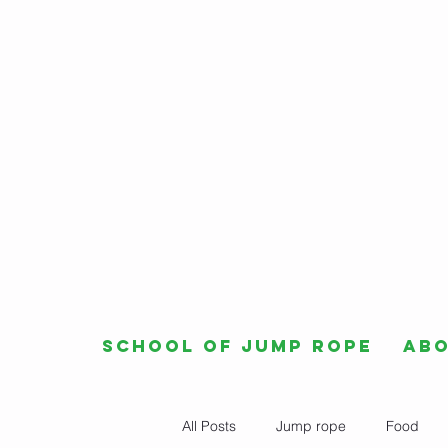
School of Jump Rope
Ab
All Posts
Jump rope
Food