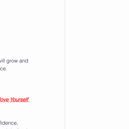
ill grow and 
ce.
ove Yourself 
fidence, 