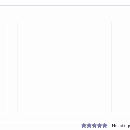
Rated 0 out of 5 star
No rating