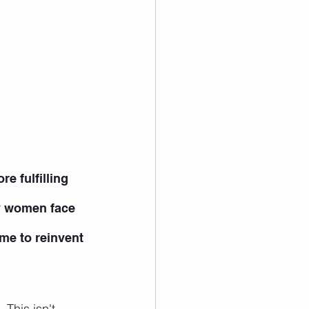
e fulfilling 
ny women face 
ime to reinvent 
 This isn't 