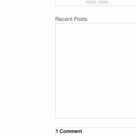
Recent Posts
1 Comment