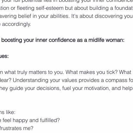
tion or fleeting self-esteem but about building a foundati
ing belief in your abilities. It's about discovering you
e accordingly.
 boosting your inner confidence as a midlife woman:
ues:
 on what truly matters to you. What makes you tick? What 
 dear? Understanding your values provides a compass fo
 They guide your decisions, fuel your motivation, and help
s like:
feel happy and fulfilled?
frustrates me?