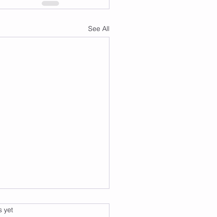
See All
s.
s yet