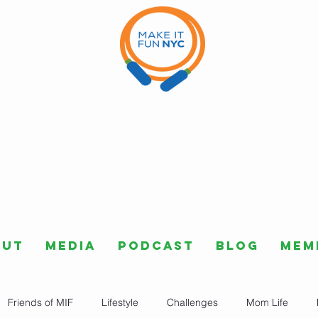
out
Media
Podcast
Blog
Mem
Friends of MIF
Lifestyle
Challenges
Mom Life