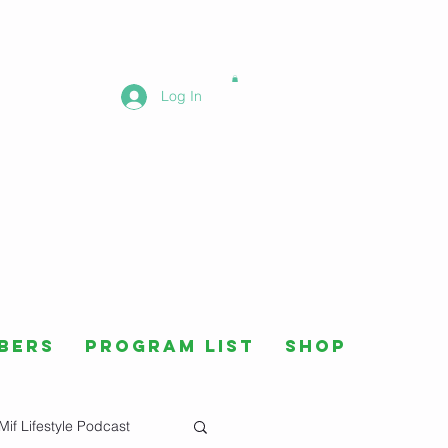
Log In
bers
Program List
Shop
Mif Lifestyle Podcast