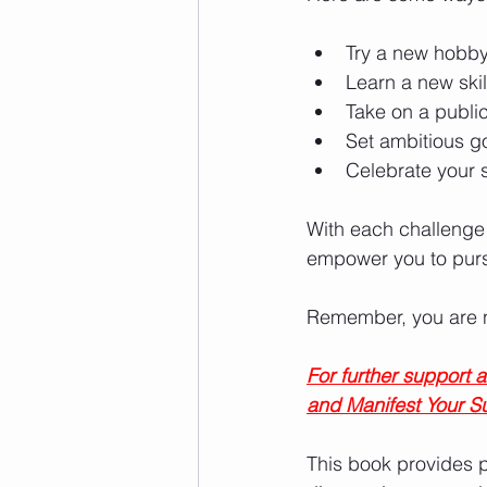
Try a new hobby 
Learn a new skil
Take on a publi
Set ambitious g
Celebrate your 
With each challenge
empower you to purs
Remember, you are no
For further support
and Manifest Your S
This book provides p