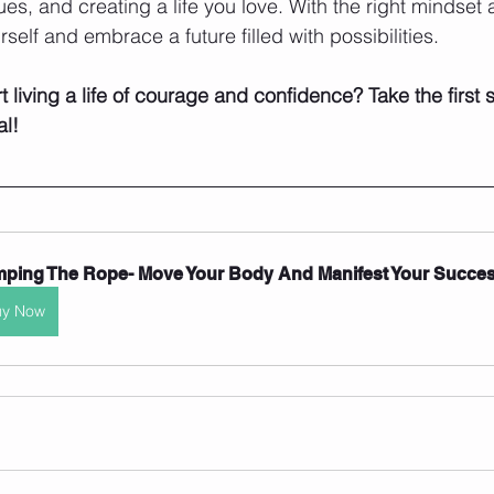
es, and creating a life you love. With the right mindset 
self and embrace a future filled with possibilities.
t living a life of courage and confidence? Take the first
al!
ping The Rope- Move Your Body And Manifest Your Success
uy Now