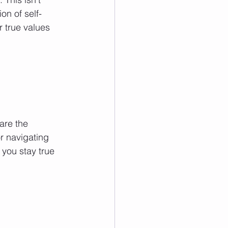
on of self-
r true values 
are the 
r navigating 
 you stay true 