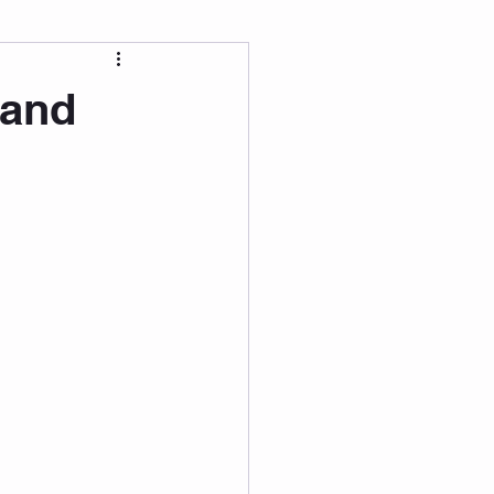
 Wellness
 and
Grad Student