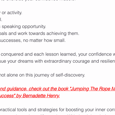
or activity.
l.
c speaking opportunity.
oals and work towards achieving them.
successes, no matter how small.
 conquered and each lesson learned, your confidence w
ue your dreams with extraordinary courage and resilien
t alone on this journey of self-discovery.
 and guidance, check out the book "Jumping The Rope M
uccess" by Bernadette Henry.
ractical tools and strategies for boosting your inner con