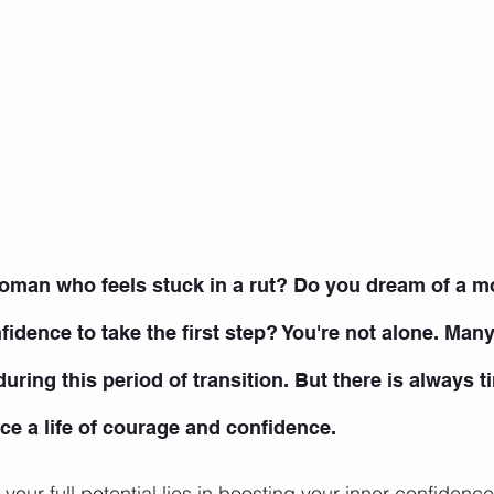
oman who feels stuck in a rut? Do you dream of a mor
onfidence to take the first step? You're not alone. Ma
uring this period of transition. But there is always t
e a life of courage and confidence.
your full potential lies in boosting your inner confidence.