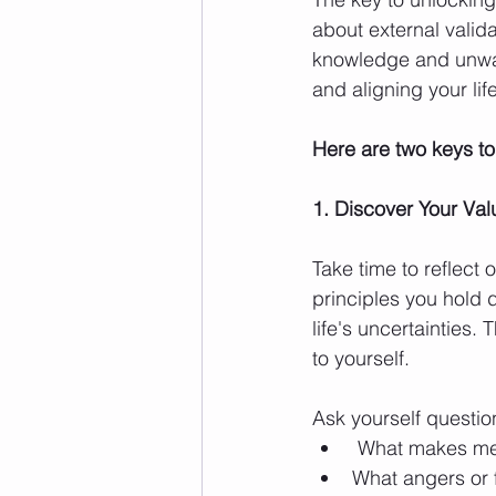
about external valida
knowledge and unwaver
and aligning your lif
Here are two keys to
1. Discover Your Val
Take time to reflect
principles you hold
life's uncertainties.
to yourself.
Ask yourself question
 What makes me 
What angers or 