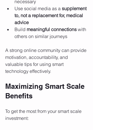
necessary
Use social media as a 
supplement 
to, not a replacement for, medical 
advice
Build 
meaningful connections
 with 
others on similar journeys
A strong online community can provide 
motivation, accountability, and 
valuable tips for using smart 
technology effectively.
Maximizing Smart Scale 
Benefits
To get the most from your smart scale 
investment: