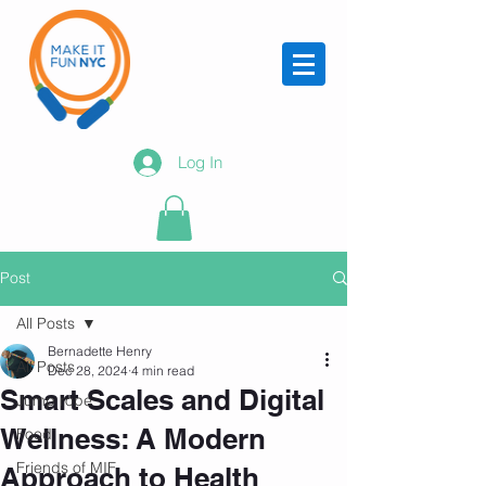
Log In
Post
All Posts
Bernadette Henry
All Posts
Dec 28, 2024
4 min read
Smart Scales and Digital
Jump rope
Wellness: A Modern
Food
Friends of MIF
Approach to Health