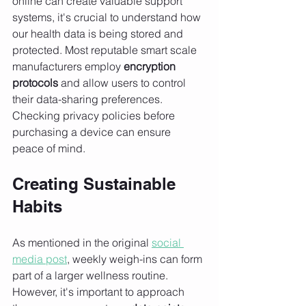
online can create valuable support 
systems, it's crucial to understand how 
our health data is being stored and 
protected. Most reputable smart scale 
manufacturers employ 
encryption 
protocols
 and allow users to control 
their data-sharing preferences. 
Checking privacy policies before 
purchasing a device can ensure 
peace of mind.
Creating Sustainable 
Habits
As mentioned in the original 
social 
media post
, weekly weigh-ins can form 
part of a larger wellness routine. 
However, it's important to approach 