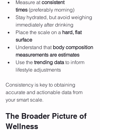
Measure at 
consistent 
times
 (preferably morning)
Stay hydrated, but avoid weighing 
immediately after drinking
Place the scale on a 
hard, flat 
surface
Understand that 
body composition 
measurements are estimates
Use the 
trending data
 to inform 
lifestyle adjustments
Consistency is key to obtaining 
accurate and actionable data from 
your smart scale.
The Broader Picture of 
Wellness