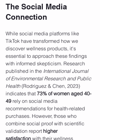
The Social Media 
Connection
While social media platforms like 
TikTok have transformed how we 
discover wellness products, it's 
essential to approach these findings 
with informed skepticism. Research 
published in the 
International Journal 
of Environmental Research and Public 
Health
 (Rodriguez & Chen, 2023) 
indicates that 
73% of women aged 40-
49
 rely on social media 
recommendations for health-related 
purchases. However, those who 
combine social proof with scientific 
validation report 
higher 
satisfaction
 with their wellness 