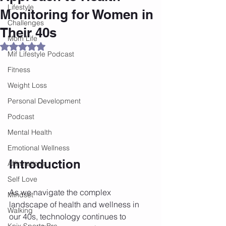
Lifestyle
Monitoring for Women in
Challenges
Their 40s
Mom Life
Rated NaN out of 5 stars.
Mif Lifestyle Podcast
Fitness
Weight Loss
Personal Development
Podcast
Mental Health
Emotional Wellness
Introduction
Affirmations
Self Love
As we navigate the complex 
Mindset
landscape of health and wellness in 
Walking
our 40s, technology continues to 
Knix Sports Bra