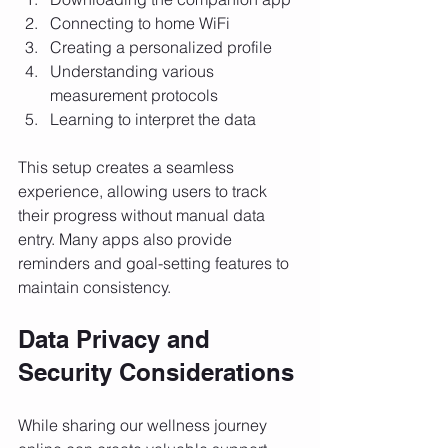
Connecting to home WiFi
Creating a personalized profile
Understanding various 
measurement protocols
Learning to interpret the data
This setup creates a seamless 
experience, allowing users to track 
their progress without manual data 
entry. Many apps also provide 
reminders and goal-setting features to 
maintain consistency.
Data Privacy and 
Security Considerations
While sharing our wellness journey 