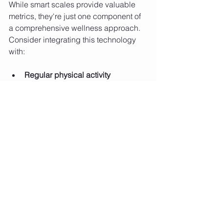
While smart scales provide valuable 
metrics, they're just one component of 
a comprehensive wellness approach. 
Consider integrating this technology 
with:
Regular physical activity
Balanced nutrition
Stress management
Adequate sleep
Regular medical check-ups
This holistic approach ensures that 
technology complements, rather than 
replaces, foundational health habits.
Future Implications