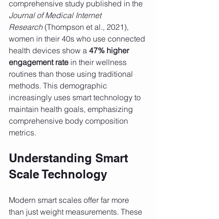
comprehensive study published in the 
Journal of Medical Internet 
Research
 (Thompson et al., 2021), 
women in their 40s who use connected 
health devices show a 
47% higher 
engagement rate
 in their wellness 
routines than those using traditional 
methods. This demographic 
increasingly uses smart technology to 
maintain health goals, emphasizing 
comprehensive body composition 
metrics.
Understanding Smart 
Scale Technology
Modern smart scales offer far more 
than just weight measurements. These 