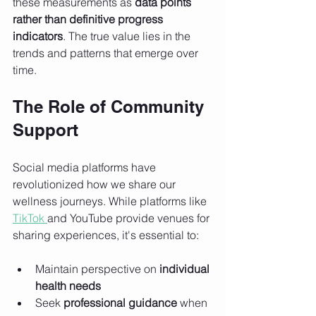
these measurements as 
data points 
rather than definitive progress 
indicators
. The true value lies in the 
trends and patterns that emerge over 
time.
The Role of Community 
Support
Social media platforms have 
revolutionized how we share our 
wellness journeys. While platforms like 
TikTok 
and YouTube provide venues for 
sharing experiences, it's essential to:
Maintain perspective on 
individual 
health needs
Seek 
professional guidance
 when 