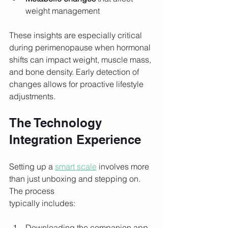
weight management
These insights are especially critical 
during perimenopause when hormonal 
shifts can impact weight, muscle mass, 
and bone density. Early detection of 
changes allows for proactive lifestyle 
adjustments.
The Technology 
Integration Experience
Setting up a 
smart scale
 involves more 
than just unboxing and stepping on. 
The process 
typically includes:
Downloading the companion app