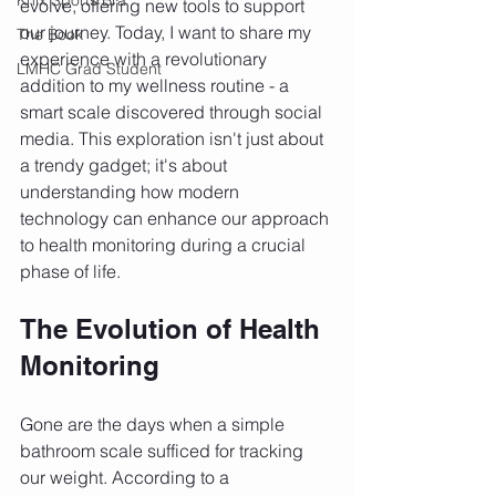
evolve, offering new tools to support 
our journey. Today, I want to share my 
The Book
experience with a revolutionary 
LMHC Grad Student
addition to my wellness routine - a 
smart scale discovered through social 
media. This exploration isn't just about 
a trendy gadget; it's about 
understanding how modern 
technology can enhance our approach 
to health monitoring during a crucial 
phase of life.
The Evolution of Health 
Monitoring
Gone are the days when a simple 
bathroom scale sufficed for tracking 
our weight. According to a 