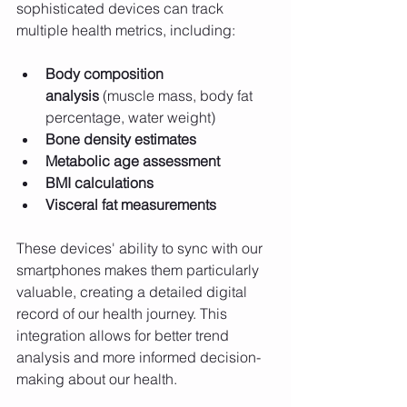
sophisticated devices can track 
multiple health metrics, including:
Body composition 
analysis
 (muscle mass, body fat 
percentage, water weight)
Bone density estimates
Metabolic age assessment
BMI calculations
Visceral fat measurements
These devices' ability to sync with our 
smartphones makes them particularly 
valuable, creating a detailed digital 
record of our health journey. This 
integration allows for better trend 
analysis and more informed decision-
making about our health.