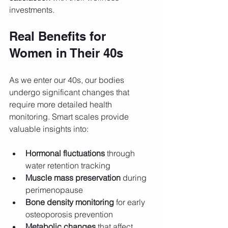
investments.
Real Benefits for 
Women in Their 40s
As we enter our 40s, our bodies 
undergo significant changes that 
require more detailed health 
monitoring. Smart scales provide 
valuable insights into:
Hormonal fluctuations
 through 
water retention tracking
Muscle mass preservation
 during 
perimenopause
Bone density monitoring
 for early 
osteoporosis prevention
Metabolic changes
 that affect 