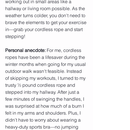
working out in small areas like a 
hallway or living room possible. As the 
weather turns colder, you don't need to 
brave the elements to get your exercise 
in—grab your cordless rope and start 
stepping!
Personal anecdote:
 For me, cordless 
ropes have been a lifesaver during the 
winter months when going for my usual 
outdoor walk wasn't feasible. Instead 
of skipping my workouts, I turned to my 
trusty ½ pound cordless rope and 
stepped into my hallway. After just a 
few minutes of swinging the handles, I 
was surprised at how much of a burn I 
felt in my arms and shoulders. Plus, I 
didn't have to worry about wearing a 
heavy-duty sports bra—no jumping 