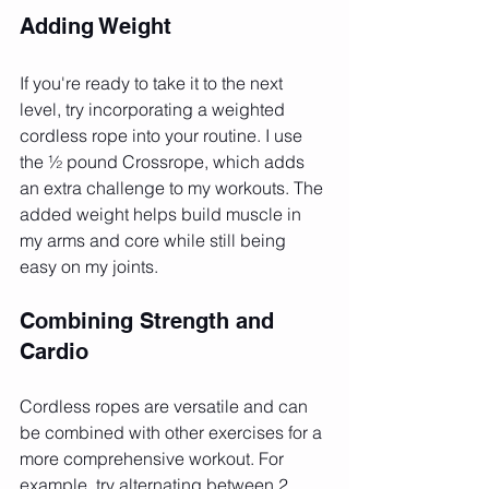
Adding Weight
If you're ready to take it to the next 
level, try incorporating a weighted 
cordless rope into your routine. I use 
the ½ pound Crossrope, which adds 
an extra challenge to my workouts. The 
added weight helps build muscle in 
my arms and core while still being 
easy on my joints.
Combining Strength and 
Cardio
Cordless ropes are versatile and can 
be combined with other exercises for a 
more comprehensive workout. For 
example, try alternating between 2 