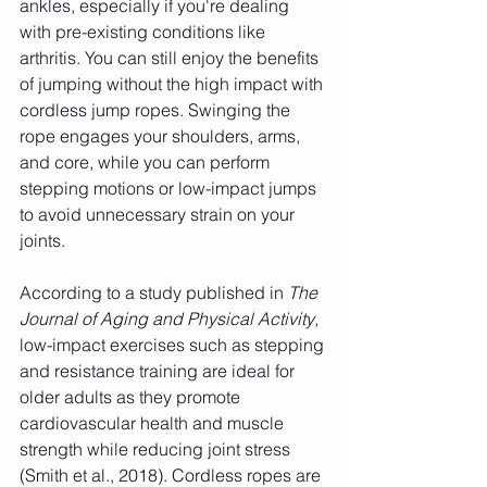
ankles, especially if you're dealing 
with pre-existing conditions like 
arthritis. You can still enjoy the benefits 
of jumping without the high impact with 
cordless jump ropes. Swinging the 
rope engages your shoulders, arms, 
and core, while you can perform 
stepping motions or low-impact jumps 
to avoid unnecessary strain on your 
joints.
According to a study published in 
The 
Journal of Aging and Physical Activity
, 
low-impact exercises such as stepping 
and resistance training are ideal for 
older adults as they promote 
cardiovascular health and muscle 
strength while reducing joint stress 
(Smith et al., 2018). Cordless ropes are 