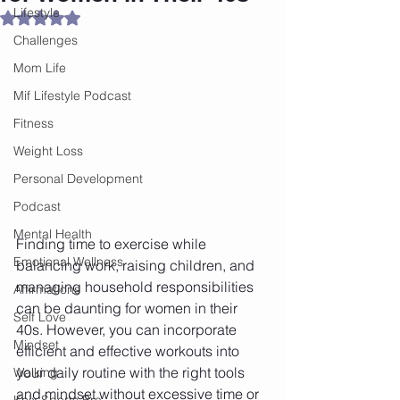
Lifestyle
Rated NaN out of 5 stars.
Challenges
Mom Life
Mif Lifestyle Podcast
Fitness
Weight Loss
Personal Development
Podcast
Mental Health
Finding time to exercise while 
Emotional Wellness
balancing work, raising children, and 
managing household responsibilities 
Affirmations
can be daunting for women in their 
Self Love
40s. However, you can incorporate 
Mindset
efficient and effective workouts into 
your daily routine with the right tools 
Walking
and mindset without excessive time or 
Knix Sports Bra