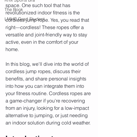
space. One such tool that has 
The Book
revolutionized indoor fitness is the 
LMHC Grad Student
cordless jump rope. Yes, you read that 
right—cordless! These ropes offer a 
versatile and joint-friendly way to stay 
active, even in the comfort of your 
home.
In this blog, we'll dive into the world of 
cordless jump ropes, discuss their 
benefits, and share personal insights 
into how you can integrate them into 
your fitness routine. Cordless ropes are 
a game-changer if you're recovering 
from an injury, looking for a low-impact 
alternative to jumping, or just needing 
an indoor solution during cold weather.