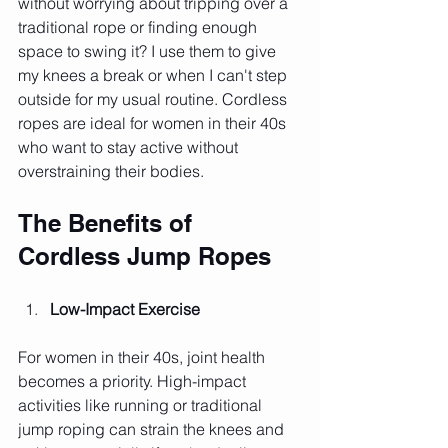
without worrying about tripping over a 
traditional rope or finding enough 
space to swing it? I use them to give 
my knees a break or when I can't step 
outside for my usual routine. Cordless 
ropes are ideal for women in their 40s 
who want to stay active without 
overstraining their bodies.
The Benefits of 
Cordless Jump Ropes
Low-Impact Exercise
For women in their 40s, joint health 
becomes a priority. High-impact 
activities like running or traditional 
jump roping can strain the knees and 