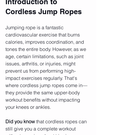
Introduction to 
Cordless Jump Ropes
Jumping rope is a fantastic 
cardiovascular exercise that burns 
calories, improves coordination, and 
tones the entire body. However, as we 
age, certain limitations, such as joint 
issues, arthritis, or injuries, might 
prevent us from performing high-
impact exercises regularly. That's 
where cordless jump ropes come in—
they provide the same upper-body 
workout benefits without impacting 
your knees or ankles.
Did you know
 that cordless ropes can 
still give you a complete workout 