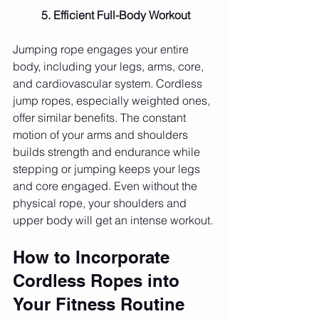
	5. Efficient Full-Body Workout
Jumping rope engages your entire 
body, including your legs, arms, core, 
and cardiovascular system. Cordless 
jump ropes, especially weighted ones, 
offer similar benefits. The constant 
motion of your arms and shoulders 
builds strength and endurance while 
stepping or jumping keeps your legs 
and core engaged. Even without the 
physical rope, your shoulders and 
upper body will get an intense workout.
How to Incorporate 
Cordless Ropes into 
Your Fitness Routine