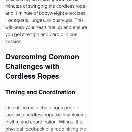
minutes of swinging the cordless rope 
and 1 minute of bodyweight exercises 
like squats, lunges, or push-ups. This 
will keep your heart rate up and ensure 
you get strength and cardio in one 
session.
Overcoming Common 
Challenges with 
Cordless Ropes
Timing and Coordination
One of the main challenges people 
face with cordless ropes is maintaining 
rhythm and coordination. Without the 
physical feedback of a rope hitting the 