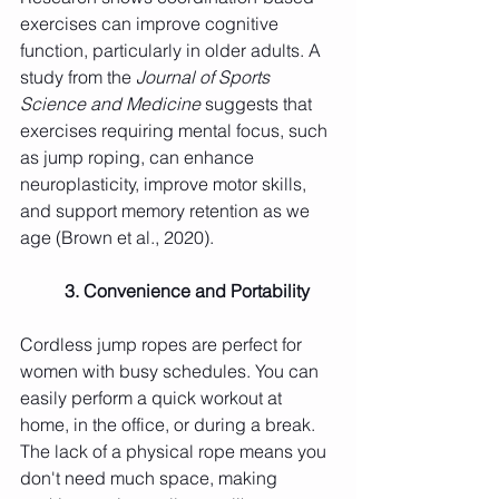
exercises can improve cognitive 
function, particularly in older adults. A 
study from the 
Journal of Sports 
Science and Medicine
 suggests that 
exercises requiring mental focus, such 
as jump roping, can enhance 
neuroplasticity, improve motor skills, 
and support memory retention as we 
age (Brown et al., 2020).
	3. Convenience and Portability
Cordless jump ropes are perfect for 
women with busy schedules. You can 
easily perform a quick workout at 
home, in the office, or during a break. 
The lack of a physical rope means you 
don't need much space, making 