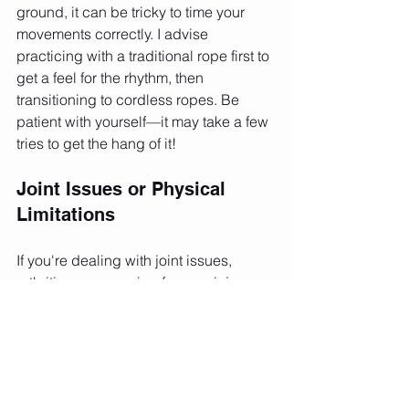
ground, it can be tricky to time your 
movements correctly. I advise 
practicing with a traditional rope first to 
get a feel for the rhythm, then 
transitioning to cordless ropes. Be 
patient with yourself—it may take a few 
tries to get the hang of it!
Joint Issues or Physical 
Limitations
If you're dealing with joint issues, 
arthritis, or recovering from an injury, 
cordless ropes offer a gentle 
alternative to jumping. You can still get 
your steps in by performing stepping 
motions while swinging the handles. 
This lets you stay active and improve 