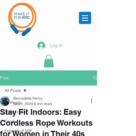
Log In
Post
All Posts
Bernadette Henry
All Posts
Sep 5, 2024
6 min read
Stay Fit Indoors: Easy
Jump rope
Cordless Rope Workouts
Food
Friends of MIF
for Women in Their 40s