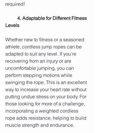
required!
	4. Adaptable for Different Fitness 
Levels
Whether new to fitness or a seasoned 
athlete, cordless jump ropes can be 
adapted to suit any level. If you're 
recovering from an injury or are 
uncomfortable jumping, you can 
perform stepping motions while 
swinging the rope. This is an excellent 
way to increase your heart rate without 
putting undue stress on your body. For 
those looking for more of a challenge, 
incorporating a weighted cordless 
rope adds resistance, helping to build 
muscle strength and endurance.