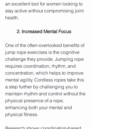
an excellent tool for women looking to 
stay active without compromising joint 
health.
	2. Increased Mental Focus
One of the often-overlooked benefits of 
jump rope exercises is the cognitive 
challenge they provide. Jumping rope 
requires coordination, rhythm, and 
concentration, which helps to improve 
mental agility. Cordless ropes take this 
a step further by challenging you to 
maintain rhythm and control without the 
physical presence of a rope, 
enhancing both your mental and 
physical fitness.
Research shows coordination-based 