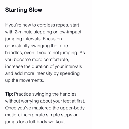
Starting Slow
If you're new to cordless ropes, start 
with 2-minute stepping or low-impact 
jumping intervals. Focus on 
consistently swinging the rope 
handles, even if you're not jumping. As 
you become more comfortable, 
increase the duration of your intervals 
and add more intensity by speeding 
up the movements.
Tip:
 Practice swinging the handles 
without worrying about your feet at first. 
Once you've mastered the upper-body 
motion, incorporate simple steps or 
jumps for a full-body workout.