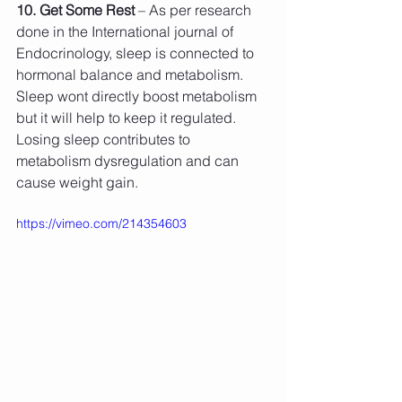
10. Get Some Rest
 – As per research 
done in the International journal of 
Endocrinology, sleep is connected to 
hormonal balance and metabolism. 
Sleep wont directly boost metabolism 
but it will help to keep it regulated. 
Losing sleep contributes to 
metabolism dysregulation and can 
cause weight gain.
https://vimeo.com/214354603