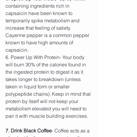
containing ingredients rich in 
capsaicin have been known to 
temporarily spike metabolism and 
increase that feeling of satiety. 
Cayenne pepper is a common pepper 
known to have high amounts of 
capsaicin.
6. Power Up With Protein- Your body 
will burn 30% of the calories found in 
the ingested protein to digest it as it 
takes longer to breakdown (unless 
taken in liquid form or smaller 
polypeptide chains). Keep in mind that 
protein by itself will not keep your 
metabolism elevated you will need to 
pair it with muscle building exercises.
7. Drink Black Coffee
- Coffee acts as a 