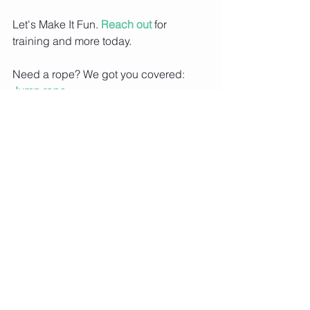
Let's Make It Fun. 
Reach out
 for 
training and more today.
Need a rope? We got you covered: 
Jump rope
Love my socks? 
Socks
Want a free assessment of your basic 
jump rope skill? 
Submit a Video
Don't know how to jump rope? 
Jump 
rope 101
Are you member of MIFNYC? Join for 
exclusive video content, workouts, 
meal plans and more. 