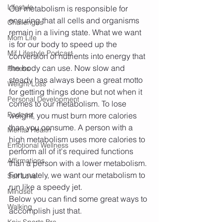
Lifestyle
Our metabolism is responsible for 
ensuring that all cells and organisms 
Challenges
remain in a living state. What we want 
Mom Life
is for our body to speed up the 
Mif Lifestyle Podcast
conversion of nutrients into energy that 
the body can use. Now slow and 
Fitness
steady has always been a great motto 
Weight Loss
for getting things done but not when it 
Personal Development
comes to our metabolism. To lose 
Podcast
weight, you must burn more calories 
than you consume. A person with a 
Mental Health
high metabolism uses more calories to 
Emotional Wellness
perform all of it's required functions 
Affirmations
than a person with a lower metabolism. 
Fortunately, we want our metabolism to 
Self Love
run like a speedy jet. 
Mindset
Below you can find some great ways to 
Walking
accomplish just that.
Knix Sports Bra