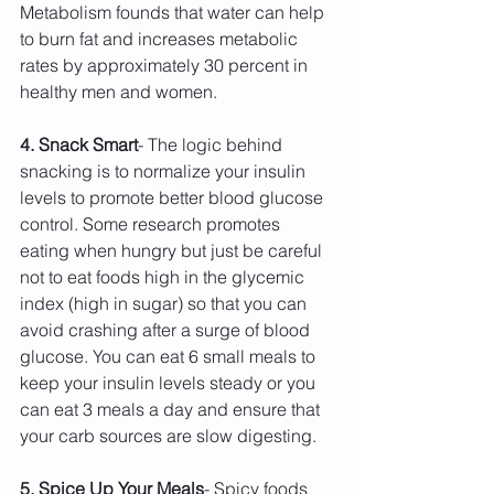
Metabolism founds that water can help 
to burn fat and increases metabolic 
rates by approximately 30 percent in 
healthy men and women.
4. Snack Smart
- The logic behind 
snacking is to normalize your insulin 
levels to promote better blood glucose 
control. Some research promotes 
eating when hungry but just be careful 
not to eat foods high in the glycemic 
index (high in sugar) so that you can 
avoid crashing after a surge of blood 
glucose. You can eat 6 small meals to 
keep your insulin levels steady or you 
can eat 3 meals a day and ensure that 
your carb sources are slow digesting.
5. Spice Up Your Meals
- Spicy foods 