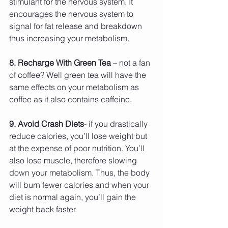
stimulant for the nervous system. It 
encourages the nervous system to 
signal for fat release and breakdown 
thus increasing your metabolism.
8. Recharge With Green Tea
 – not a fan 
of coffee? Well green tea will have the 
same effects on your metabolism as 
coffee as it also contains caffeine.
9. Avoid Crash Diets
- if you drastically 
reduce calories, you’ll lose weight but 
at the expense of poor nutrition. You’ll 
also lose muscle, therefore slowing 
down your metabolism. Thus, the body 
will burn fewer calories and when your 
diet is normal again, you’ll gain the 
weight back faster.