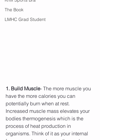
The Book
LMHC Grad Student
1. Build Muscle
- The more muscle you 
have the more calories you can 
potentially burn when at rest. 
Increased muscle mass elevates your 
bodies thermogenesis which is the 
process of heat production in 
organisms. Think of it as your internal 