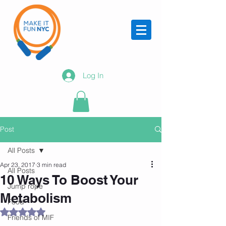
Log In
Post
All Posts
Apr 23, 2017
3 min read
All Posts
10 Ways To Boost Your
Jump rope
Metabolism
Food
Rated NaN out of 5 stars.
Friends of MIF