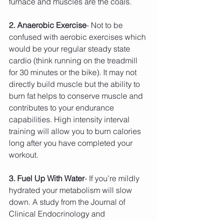
furnace and muscles are the coals.
2. Anaerobic Exercise
- Not to be 
confused with aerobic exercises which 
would be your regular steady state 
cardio (think running on the treadmill 
for 30 minutes or the bike). It may not 
directly build muscle but the ability to 
burn fat helps to conserve muscle and 
contributes to your endurance 
capabilities. High intensity interval 
training will allow you to burn calories 
long after you have completed your 
workout.
3. Fuel Up With Water
- If you’re mildly 
hydrated your metabolism will slow 
down. A study from the Journal of 
Clinical Endocrinology and 