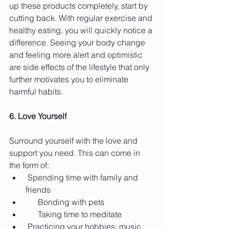
up these products completely, start by 
cutting back. With regular exercise and 
healthy eating, you will quickly notice a 
difference. Seeing your body change 
and feeling more alert and optimistic 
are side effects of the lifestyle that only 
further motivates you to eliminate 
harmful habits.
6. Love Yourself
Surround yourself with the love and 
support you need. This can come in 
the form of: 
 Spending time with family and 
friends  
      Bonding with pets  
      Taking time to meditate  
 Practicing your hobbies: music, 