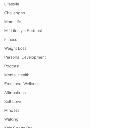
Lifestyle
Challenges
Mom Life
Mif Lifestyle Podcast
Fitness
Weight Loss
Personal Development
Podcast
Mental Health
Emotional Wellness
Affirmations
Self Love
Mindset
Walking
Knix Sports Bra