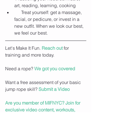
art, reading, learning, cooking  
      Treat yourself: get a massage, 
facial, or pedicure, or invest in a 
new outfit. When we look our best, 
we feel our best. 
Let's Make It Fun. 
Reach out
 for 
training and more today.
Need a rope? 
We got you covered
Want a free assessment of your basic 
jump rope skill? 
Submit a Video
Are you member of MIFNYC? Join for 
exclusive video content, workouts, 
meal plans and more.