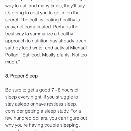
way to eat, and many times, they’ll say 
it’s going to cost you to get in on the 
secret. The truth is, eating healthy is 
easy, not complicated. Perhaps the 
best way to summarize a healthy 
approach to nutrition has already been 
said by food writer and activist Michael 
Pollan. “Eat food. Mostly plants. Not too 
much.”
3. Proper Sleep
Be sure to get a good 7 - 8 hours of 
sleep every night. If you struggle to 
stay asleep or have restless sleep, 
consider getting a sleep study. For a 
few hundred dollars, you can figure out 
why you’re having trouble sleeping, 