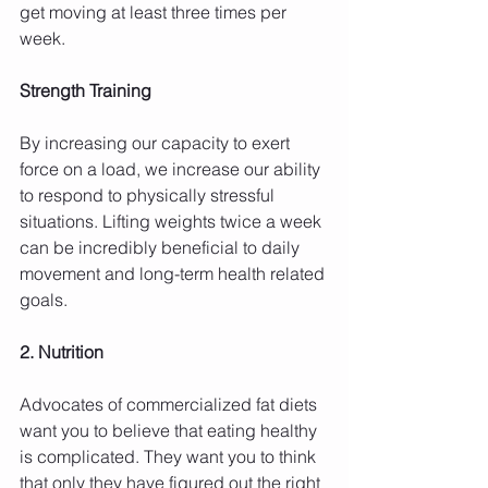
get moving at least three times per 
week.
Strength Training
By increasing our capacity to exert 
force on a load, we increase our ability 
to respond to physically stressful 
situations. Lifting weights twice a week 
can be incredibly beneficial to daily 
movement and long-term health related 
goals.
2. Nutrition
Advocates of commercialized fat diets 
want you to believe that eating healthy 
is complicated. They want you to think 
that only they have figured out the right 