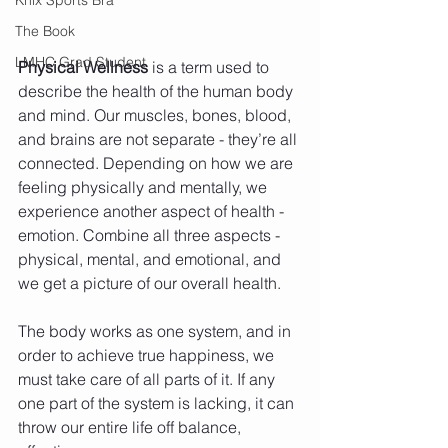
The Book
LMHC Grad Student
Physical Wellness
 is a term used to 
describe the health of the human body 
and mind. Our muscles, bones, blood, 
and brains are not separate - they’re all 
connected. Depending on how we are 
feeling physically and mentally, we 
experience another aspect of health - 
emotion. Combine all three aspects - 
physical, mental, and emotional, and 
we get a picture of our overall health.
The body works as one system, and in 
order to achieve true happiness, we 
must take care of all parts of it. If any 
one part of the system is lacking, it can 
throw our entire life off balance, 