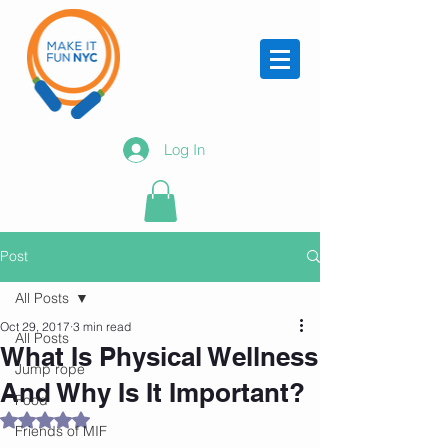
Log In
Post
All Posts
Oct 29, 2017
3 min read
All Posts
What Is Physical Wellness
Jump rope
And Why Is It Important?
Food
Rated NaN out of 5 stars.
Friends of MIF