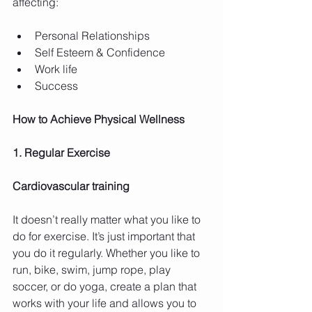
affecting:
Personal Relationships  
Self Esteem & Confidence  
Work life  
Success 
How to Achieve Physical Wellness
1. Regular Exercise
Cardiovascular training
It doesn’t really matter what you like to 
do for exercise. It’s just important that 
you do it regularly. Whether you like to 
run, bike, swim, jump rope, play 
soccer, or do yoga, create a plan that 
works with your life and allows you to 