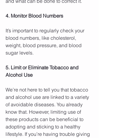
and what can be done to correct it.
4. Monitor Blood Numbers
It’s important to regularly check your 
blood numbers, like cholesterol, 
weight, blood pressure, and blood 
sugar levels.
5. Limit or Eliminate Tobacco and 
Alcohol Use
We’re not here to tell you that tobacco 
and alcohol use are linked to a variety 
of avoidable diseases. You already 
know that. However, limiting use of 
these products can be beneficial to 
adopting and sticking to a healthy 
lifestyle. If you’re having trouble giving 