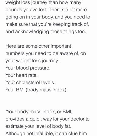
weight loss journey than how many 
pounds you’ve lost. There’s a lot more 
going on in your body, and you need to 
make sure that you’re keeping track of, 
and acknowledging those things too.
Here are some other important 
numbers you need to be aware of, on 
your weight loss journey:
Your blood pressure.
Your heart rate.
Your cholesterol levels.
Your BMI (body mass index).
"Your body mass index, or BMI, 
provides a quick way for your doctor to 
estimate your level of body fat. 
Although not infallible, it can clue him 