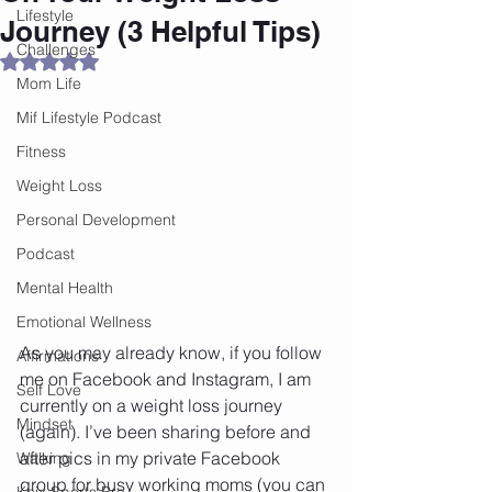
Lifestyle
Journey (3 Helpful Tips)
Challenges
Rated NaN out of 5 stars.
Mom Life
Mif Lifestyle Podcast
Fitness
Weight Loss
Personal Development
Podcast
Mental Health
Emotional Wellness
As you may already know, if you follow 
Affirmations
me on Facebook and Instagram, I am 
Self Love
currently on a weight loss journey 
Mindset
(again). I’ve been sharing before and 
after pics in my private Facebook 
Walking
group for busy working moms (you can 
Knix Sports Bra