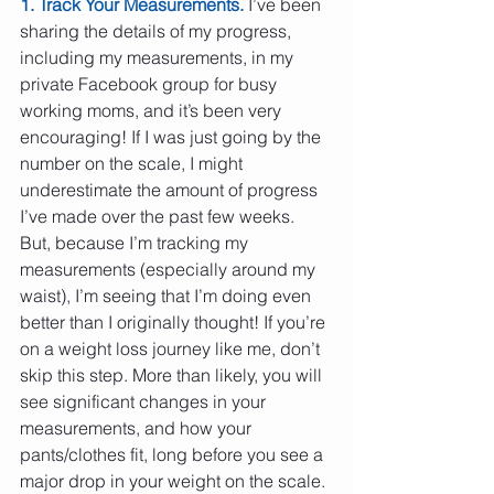
1. Track Your Measurements.
 I’ve been 
sharing the details of my progress, 
including my measurements, in my 
private Facebook group for busy 
working moms, and it’s been very 
encouraging! If I was just going by the 
number on the scale, I might 
underestimate the amount of progress 
I’ve made over the past few weeks. 
But, because I’m tracking my 
measurements (especially around my 
waist), I’m seeing that I’m doing even 
better than I originally thought! If you’re 
on a weight loss journey like me, don’t 
skip this step. More than likely, you will 
see significant changes in your 
measurements, and how your 
pants/clothes fit, long before you see a 
major drop in your weight on the scale. 