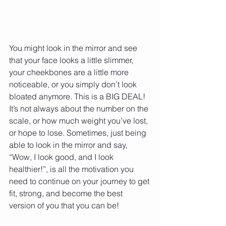
You might look in the mirror and see 
that your face looks a little slimmer, 
your cheekbones are a little more 
noticeable, or you simply don’t look 
bloated anymore. This is a BIG DEAL! 
It’s not always about the number on the 
scale, or how much weight you’ve lost, 
or hope to lose. Sometimes, just being 
able to look in the mirror and say, 
“Wow, I look good, and I look 
healthier!”, is all the motivation you 
need to continue on your journey to get 
fit, strong, and become the best 
version of you that you can be!