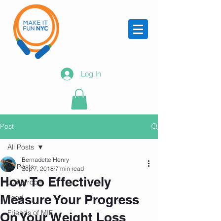
Log In
Post
All Posts
Bernadette Henry
All Posts
Sep 7, 2018
7 min read
How To Effectively
Jump rope
Measure Your Progress
Food
Friends of MIF
On Your Weight Loss