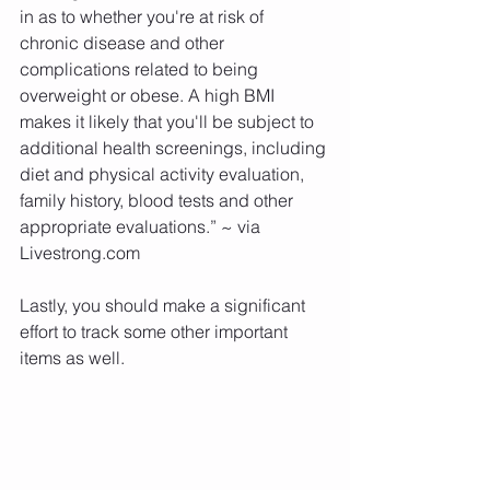
in as to whether you're at risk of 
chronic disease and other 
complications related to being 
overweight or obese. A high BMI 
makes it likely that you'll be subject to 
additional health screenings, including 
diet and physical activity evaluation, 
family history, blood tests and other 
appropriate evaluations.” ~ via 
Livestrong.com
Lastly, you should make a significant 
effort to track some other important 
items as well.