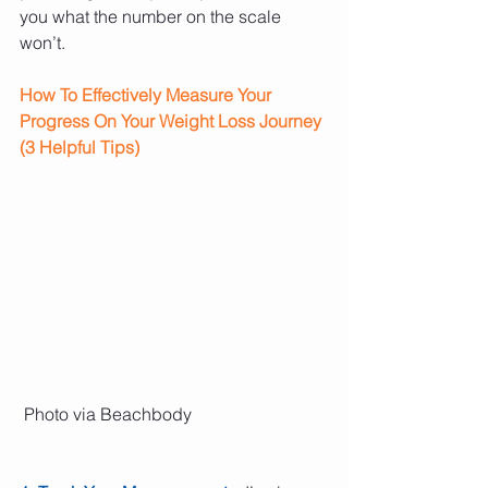
you what the number on the scale 
won’t.
How To Effectively Measure Your 
Progress On Your Weight Loss Journey 
(3 Helpful Tips)
 Photo via Beachbody