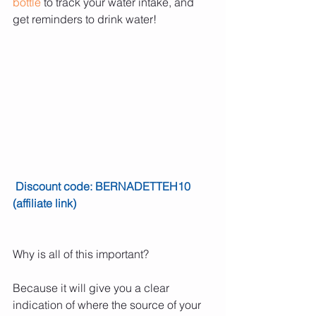
bottle
 to track your water intake, and 
get reminders to drink water!
Discount code: BERNADETTEH10 
(affiliate link)
Why is all of this important?
Because it will give you a clear 
indication of where the source of your 