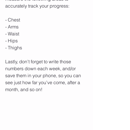
accurately track your progress:
- Chest
- Arms
- Waist
- Hips
- Thighs
Lastly, don’t forget to write those 
numbers down each week, and/or 
save them in your phone, so you can 
see just how far you’ve come, after a 
month, and so on!