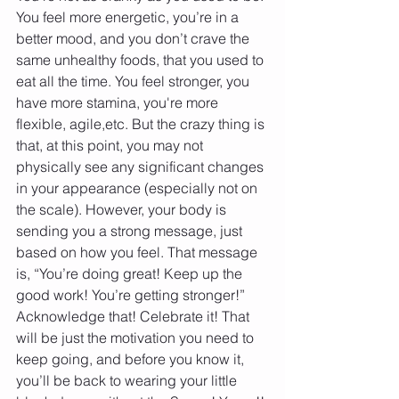
You feel more energetic, you’re in a 
better mood, and you don’t crave the 
same unhealthy foods, that you used to 
eat all the time. You feel stronger, you 
have more stamina, you're more 
flexible, agile,etc. But the crazy thing is 
that, at this point, you may not 
physically see any significant changes 
in your appearance (especially not on 
the scale). However, your body is 
sending you a strong message, just 
based on how you feel. That message 
is, “You’re doing great! Keep up the 
good work! You’re getting stronger!” 
Acknowledge that! Celebrate it! That 
will be just the motivation you need to 
keep going, and before you know it, 
you’ll be back to wearing your little 