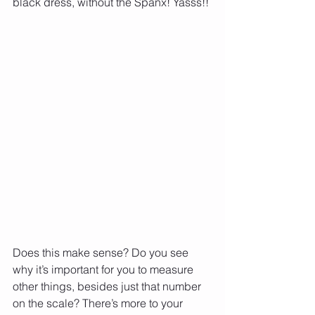
black dress, without the Spanx! Yasss!!
Does this make sense? Do you see 
why it’s important for you to measure 
other things, besides just that number 
on the scale? There’s more to your 