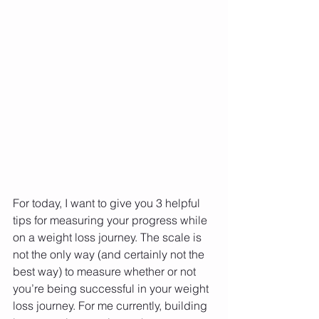
For today, I want to give you 3 helpful 
tips for measuring your progress while 
on a weight loss journey. The scale is 
not the only way (and certainly not the 
best way) to measure whether or not 
you’re being successful in your weight 
loss journey. For me currently, building 