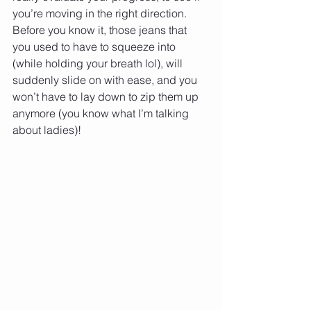
you’re moving in the right direction. 
Before you know it, those jeans that 
you used to have to squeeze into 
(while holding your breath lol), will 
suddenly slide on with ease, and you 
won’t have to lay down to zip them up 
anymore (you know what I’m talking 
about ladies)! 