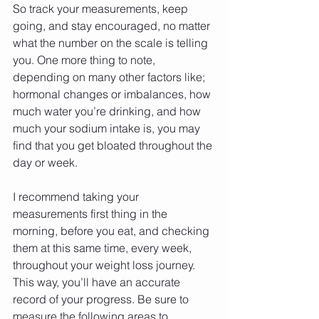
So track your measurements, keep 
going, and stay encouraged, no matter 
what the number on the scale is telling 
you. One more thing to note, 
depending on many other factors like; 
hormonal changes or imbalances, how 
much water you’re drinking, and how 
much your sodium intake is, you may 
find that you get bloated throughout the 
day or week. 
I recommend taking your 
measurements first thing in the 
morning, before you eat, and checking 
them at this same time, every week, 
throughout your weight loss journey. 
This way, you’ll have an accurate 
record of your progress. Be sure to 
measure the following areas to 