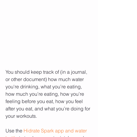
You should keep track of (in a journal, 
or other document) how much water 
you're drinking, what you’re eating, 
how much you’re eating, how you’re 
feeling before you eat, how you feel 
after you eat, and what you’re doing for 
your workouts.
Use the 
Hidrate Spark app and water 