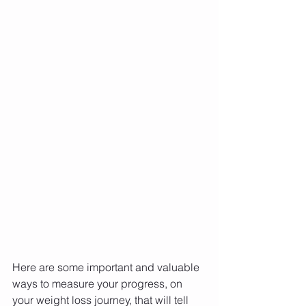
Here are some important and valuable 
ways to measure your progress, on 
your weight loss journey, that will tell 