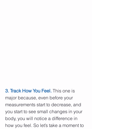
3. Track How You Feel.
 This one is 
major because, even before your 
measurements start to decrease, and 
you start to see small changes in your 
body, you will notice a difference in 
how you feel. So let’s take a moment to 