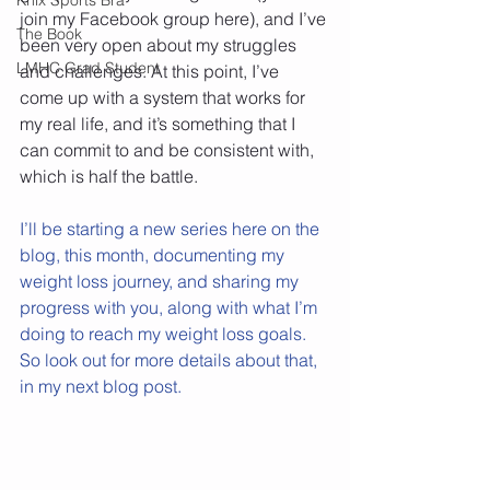
join my Facebook group here), and I’ve 
The Book
been very open about my struggles 
LMHC Grad Student
and challenges. At this point, I’ve 
come up with a system that works for 
my real life, and it’s something that I 
can commit to and be consistent with, 
which is half the battle.
I’ll be starting a new series here on the 
blog, this month, documenting my 
weight loss journey, and sharing my 
progress with you, along with what I’m 
doing to reach my weight loss goals. 
So look out for more details about that, 
in my next blog post.