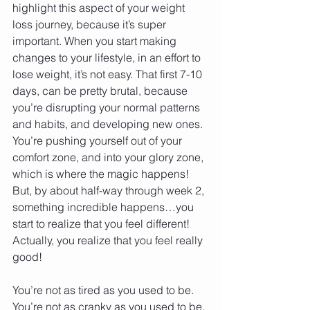
highlight this aspect of your weight 
loss journey, because it’s super 
important. When you start making 
changes to your lifestyle, in an effort to 
lose weight, it’s not easy. That first 7-10 
days, can be pretty brutal, because 
you’re disrupting your normal patterns 
and habits, and developing new ones. 
You’re pushing yourself out of your 
comfort zone, and into your glory zone, 
which is where the magic happens! 
But, by about half-way through week 2, 
something incredible happens…you 
start to realize that you feel different! 
Actually, you realize that you feel really 
good! 
You’re not as tired as you used to be. 
You’re not as cranky as you used to be. 