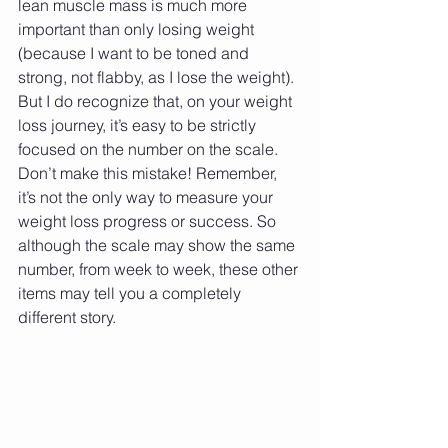
lean muscle mass is much more 
important than only losing weight 
(because I want to be toned and 
strong, not flabby, as I lose the weight). 
But I do recognize that, on your weight 
loss journey, it’s easy to be strictly 
focused on the number on the scale. 
Don’t make this mistake! Remember, 
it’s not the only way to measure your 
weight loss progress or success. So 
although the scale may show the same 
number, from week to week, these other 
items may tell you a completely 
different story.