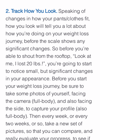
2. Track How You Look.
 Speaking of 
changes in how your pants/clothes fit, 
how you look will tell you a lot about 
how you’re doing on your weight loss 
journey, before the scale shows any 
significant changes. So before you’re 
able to shout from the rooftop, “Look at 
me, I lost 20 lbs.!”, you’re going to start 
to notice small, but significant changes 
in your appearance. Before you start 
your weight loss journey, be sure to 
take some photos of yourself, facing 
the camera (full-body), and also facing 
the side, to capture your profile (also 
full-body). Then every week, or every 
two weeks, or so, take a new set of 
pictures, so that you can compare, and 
really evaluate your progress, to see if 