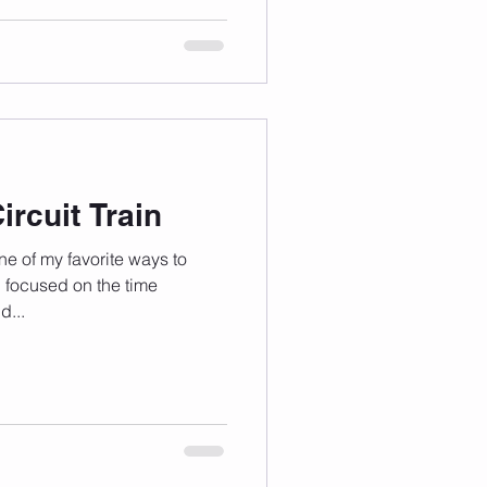
rcuit Train
one of my favorite ways to
 focused on the time
d...