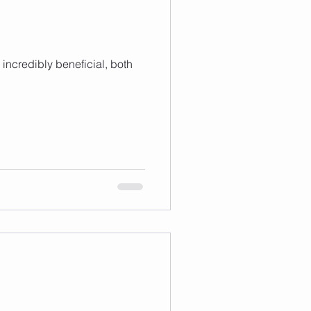
 incredibly beneficial, both
1