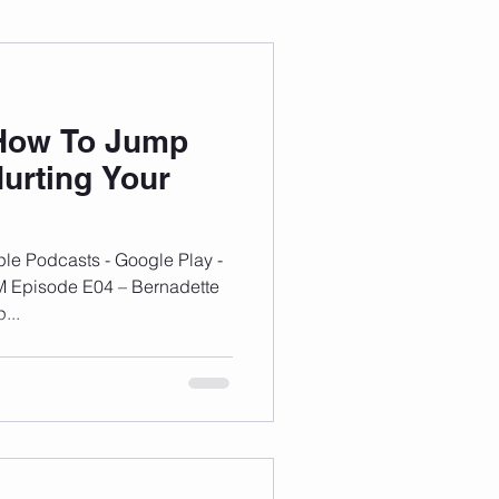
 Wellness
 How To Jump
Grad Student
urting Your
le Podcasts - Google Play -
M Episode E04 – Bernadette
...