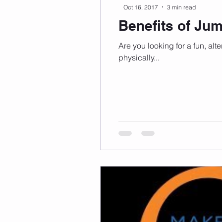
Oct 16, 2017
3 min read
Benefits of Ju
Are you looking for a fun, alt
physically...