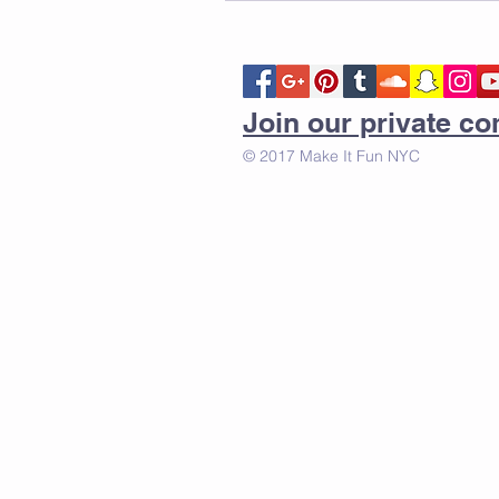
Join our private 
© 2017 Make It Fun NYC