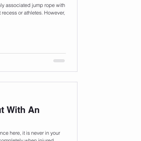
ly associated jump rope with
t recess or athletes. However,
t With An
e here, it is never in your
 completely when injured