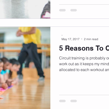
-
May 17, 2017
2 min read
5 Reasons To Ci
Circuit training is probably 
work out as it keeps my mind
allocated to each workout an