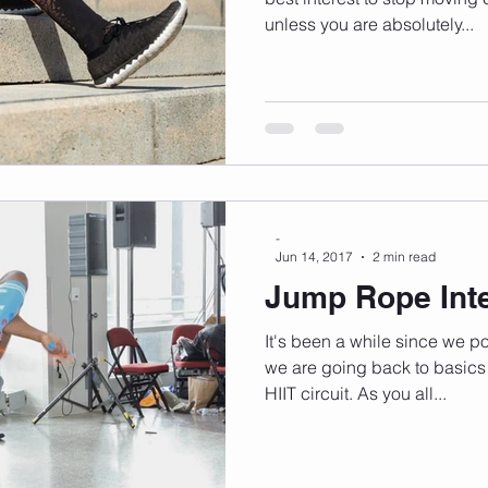
unless you are absolutely...
-
Jun 14, 2017
2 min read
Jump Rope Inte
It's been a while since we p
we are going back to basics
HIIT circuit. As you all...