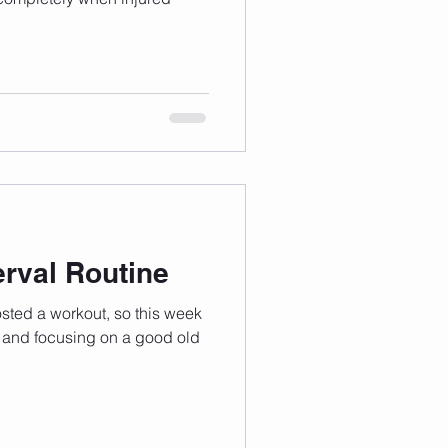
rval Routine
osted a workout, so this week
 and focusing on a good old