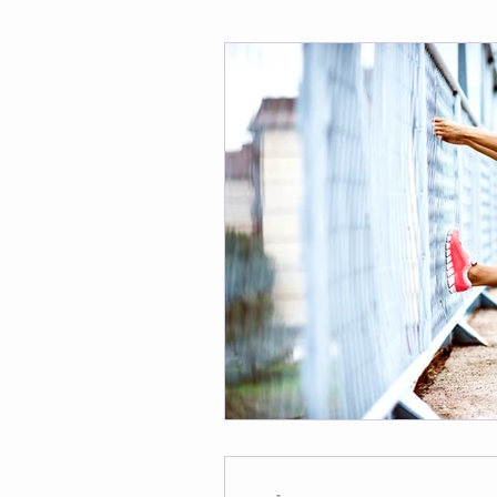
Fitness
Weight Loss
Per
Affirmations
Self Love
M
-