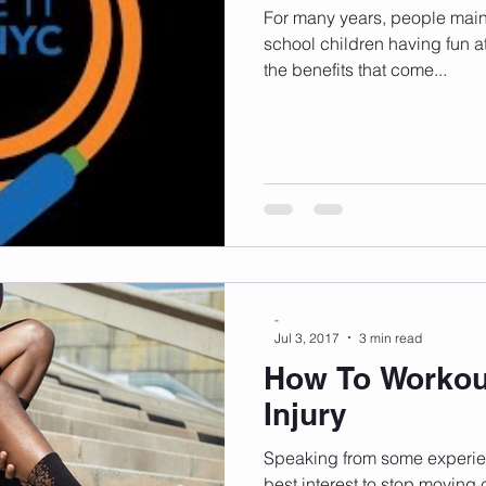
For many years, people main
school children having fun a
the benefits that come...
-
Jul 3, 2017
3 min read
How To Workou
Injury
Speaking from some experienc
best interest to stop moving