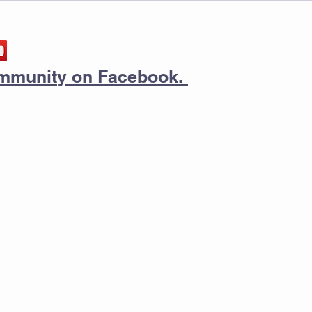
community on Facebook.