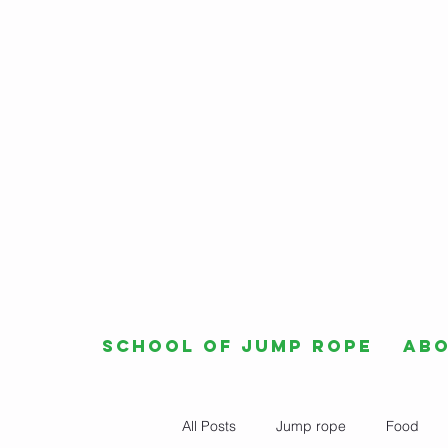
School of Jump Rope
Ab
All Posts
Jump rope
Food