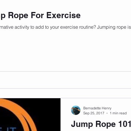
mp Rope For Exercise
ernative activity to add to your exercise routine? Jumping rope is
Bernadette Henry
Sep 25, 2017
1 min read
Jump Rope 10