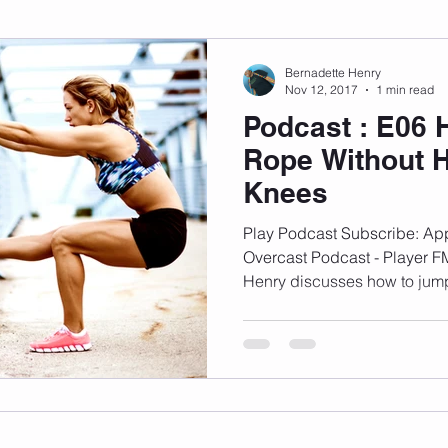
sonal Development
Podcast
Mental Health
Emotional
Bernadette Henry
Nov 12, 2017
1 min read
Podcast : E06
indset
Walking
Knix Sports Bra
The Book
LMHC 
Rope Without H
Knees
Play Podcast Subscribe: App
Overcast Podcast - Player F
Henry discusses how to jump