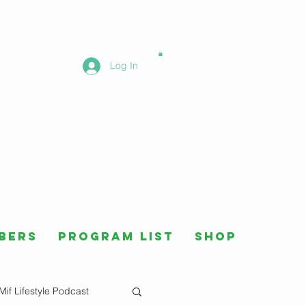
Log In
bers
Program List
Shop
Mif Lifestyle Podcast