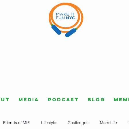
out
Media
Podcast
Blog
Mem
Friends of MIF
Lifestyle
Challenges
Mom Life