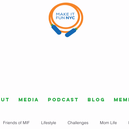
out
Media
Podcast
Blog
Mem
Friends of MIF
Lifestyle
Challenges
Mom Life