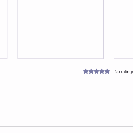
Jump 2 Burn: The Benefits
Rated 0 out of 5 star
No rating
of Jump Rope Classes in
NYC
Have you been looking for a way
to get in shape that's both fun
and effective? Look no further
than Jump 2 Burn, a jump rope
class based...
Jump
Effe