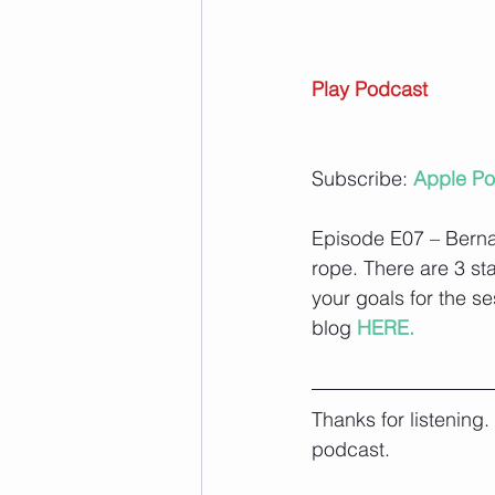
Play Podcast
Subscribe: 
Apple Po
Episode E07 – Bernad
rope. There are 3 st
your goals for the se
blog
 HERE.
Thanks for listening
podcast.