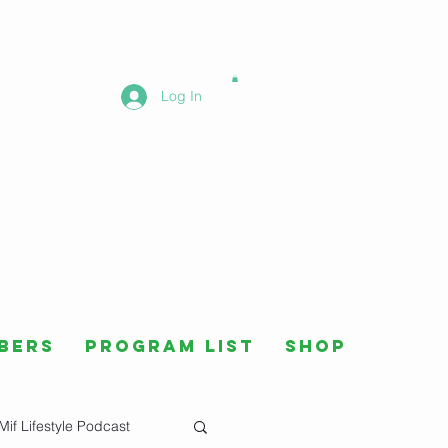
Log In
bers
Program List
Shop
Mif Lifestyle Podcast