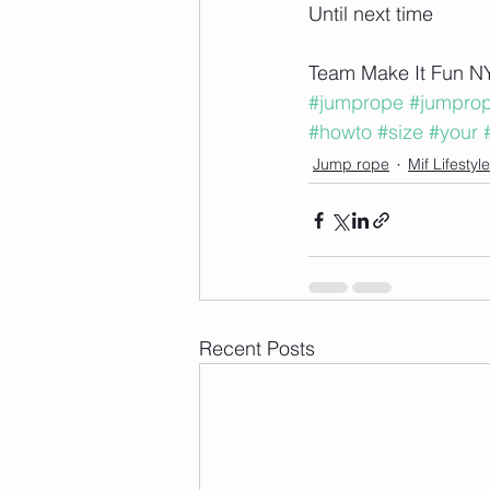
Until next time 
Team Make It Fun N
#jumprope
#jumpro
#howto
#size
#your
Jump rope
Mif Lifesty
Recent Posts