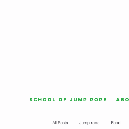
School of Jump Rope
Ab
All Posts
Jump rope
Food