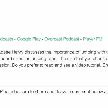
dcasts
 - 
Google Play
 - 
Overcast Podcast
 - 
Player FM
ette Henry discusses the importance of jumping with th
andard sizes for jumping rope. The size that you choos
ssion. Do you prefer to read and see a video tutorial, C
. Please be sure to share and  leave a comment below an