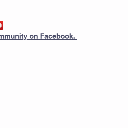
community on Facebook.