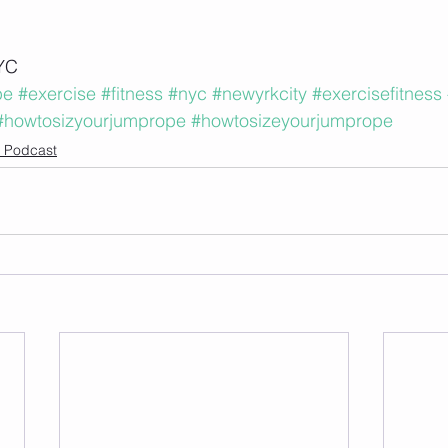
YC
pe
#exercise
#fitness
#nyc
#newyrkcity
#exercisefitness
#howtosizyourjumprope
#howtosizeyourjumprope
le Podcast