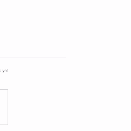
s.
s yet
 2 Burn: A Fun and
ctive Way to Exercise