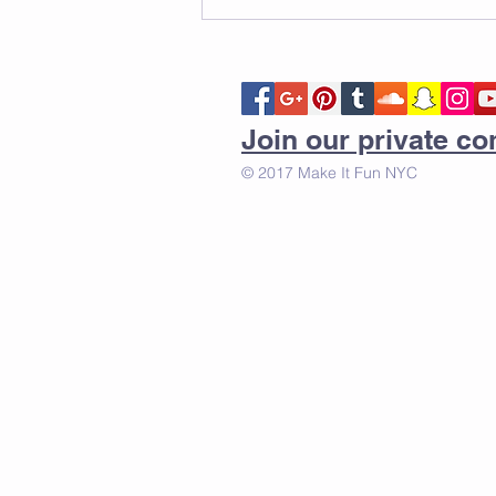
Join our private 
© 2017 Make It Fun NYC