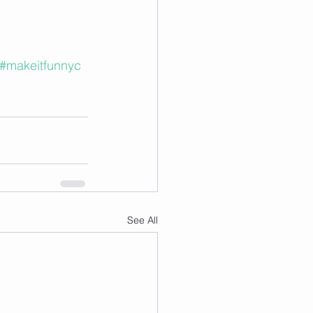
#makeitfunnyc
See All