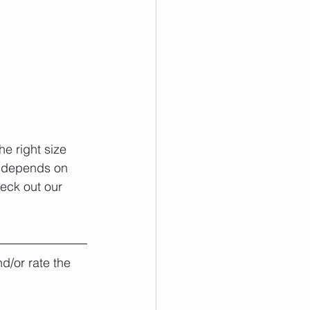
e right size 
e depends on 
heck out our 
d/or rate the 