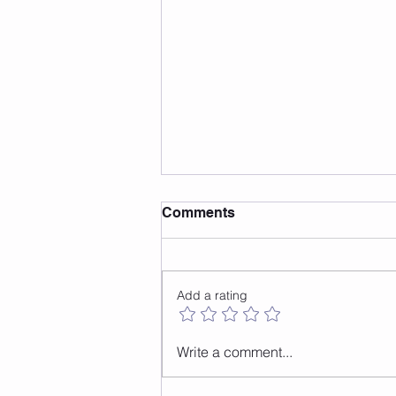
Comments
Add a rating
Safe Surfaces For Jump
Write a comment...
Rope