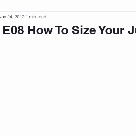
Nov 24, 2017
1 min read
sonal Development
Podcast
Mental Health
Emotional
 E08 How To Size Your 
indset
Walking
Knix Sports Bra
The Book
LMHC 
 stars.