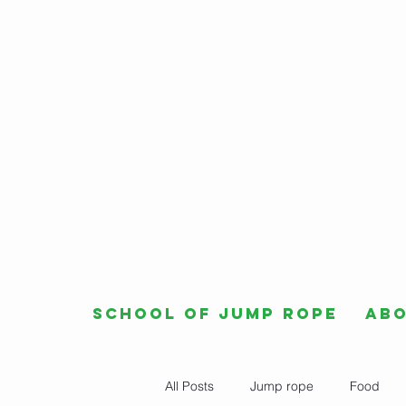
School of Jump Rope
Ab
All Posts
Jump rope
Food