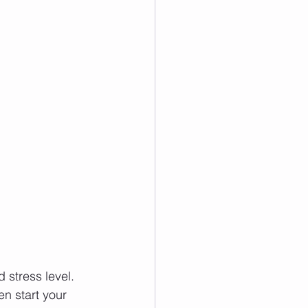
 stress level. 
en start your 