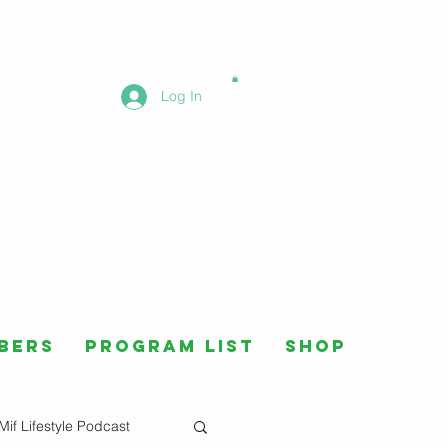
Log In
bers
Program List
Shop
Mif Lifestyle Podcast