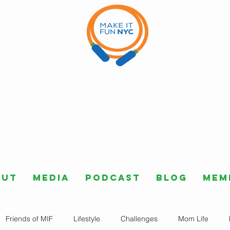
out
Media
Podcast
Blog
Mem
Friends of MIF
Lifestyle
Challenges
Mom Life