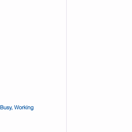
 Busy, Working 