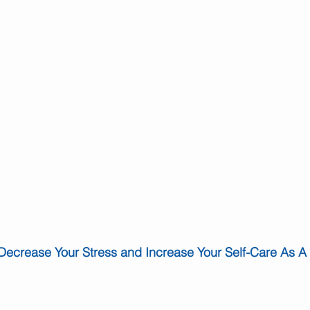
Decrease Your Stress and Increase Your Self-Care As A