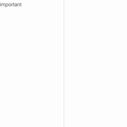
 important 