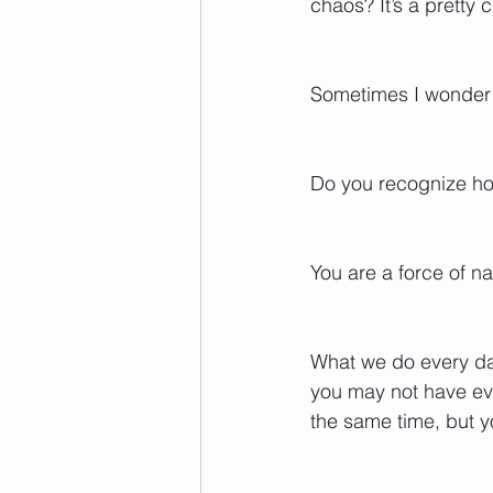
chaos? It’s a pretty 
Sometimes I wonder 
Do you recognize ho
You are a force of na
What we do every da
you may not have eve
the same time, but yo