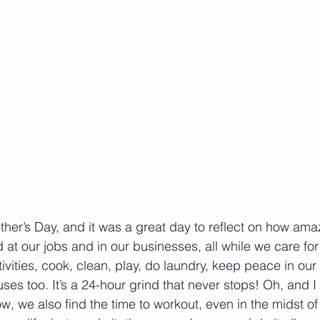
er’s Day, and it was a great day to reflect on how ama
t our jobs and in our businesses, all while we care for 
tivities, cook, clean, play, do laundry, keep peace in ou
ses too. It’s a 24-hour grind that never stops! Oh, and I d
 we also find the time to workout, even in the midst of a