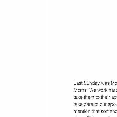
Last Sunday was Moth
Moms! We work hard a
take them to their ac
take care of our spou
mention that somehow,