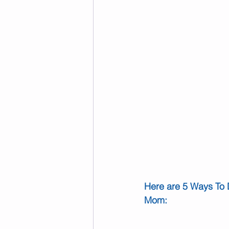
Here are 5 Ways To 
Mom: