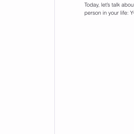
Today, let’s talk abo
person in your life: 