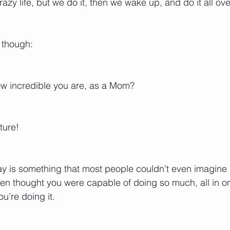
crazy life, but we do it, then we wake up, and do it all ov
though: 
w incredible you are, as a Mom? 
ture! 
y is something that most people couldn’t even imagine 
n thought you were capable of doing so much, all in one
u’re doing it.