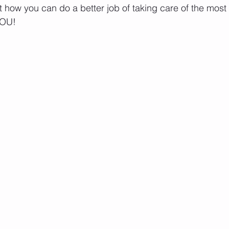
ut how you can do a better job of taking care of the most
YOU!