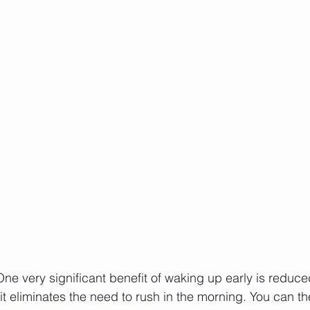
One very significant benefit of waking up early is reduced
it eliminates the need to rush in the morning. You can th