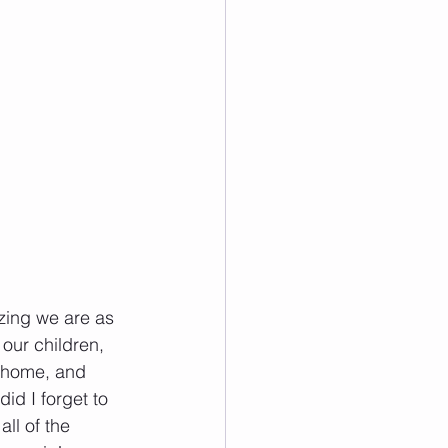
zing we are as 
our children, 
r home, and 
id I forget to 
ll of the 