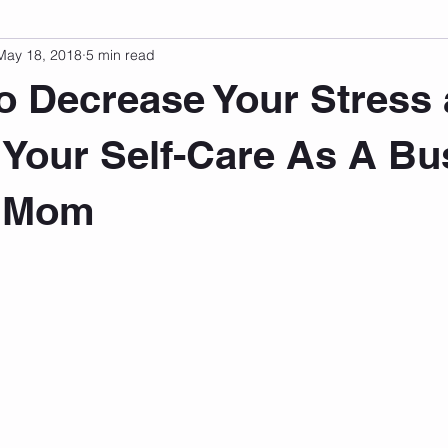
May 18, 2018
5 min read
sonal Development
Podcast
Mental Health
Emotional
o Decrease Your Stress
indset
Walking
Knix Sports Bra
The Book
LMHC 
 Your Self-Care As A Bu
g Mom
 stars.