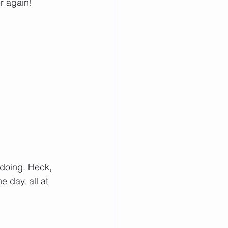
er again!
doing. Heck, 
 day, all at 