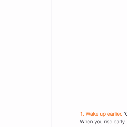
1. Wake up earlier.
 "
When you rise early, 