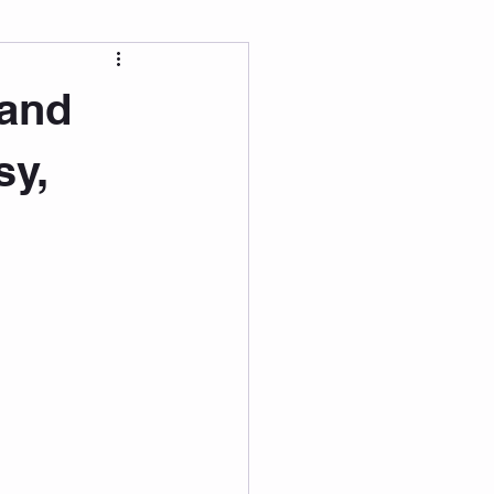
 Wellness
 and
Grad Student
sy,