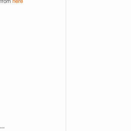
 from 
here
---