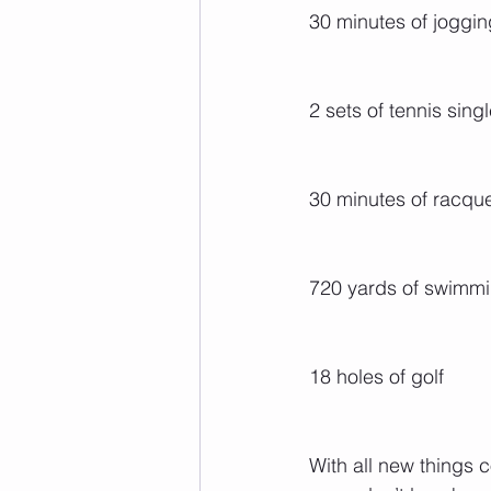
30 minutes of joggin
2 sets of tennis sing
30 minutes of racqu
720 yards of swimm
18 holes of golf
With all new things 