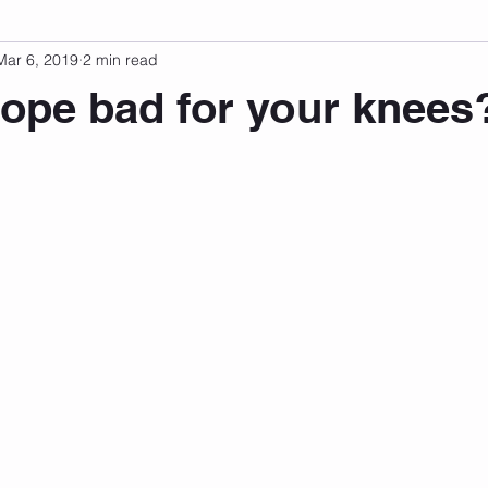
Mar 6, 2019
2 min read
sonal Development
Podcast
Mental Health
Emotional
rope bad for your knees
 stars.
indset
Walking
Knix Sports Bra
The Book
LMHC 