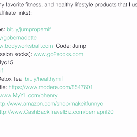
favorite fitness, and healthy lifestyle products that I u
iliate links):
s: 
bit.ly/jumpropemif
ly/gobernadette
w.bodyworksball.com
  Code: Jump 
sion socks): 
www.go2socks.com
Nyc15
if
Detox Tea 
 bit.ly/healthymif 
tle:
 https://www.modere.com/8547601
//www.MyYL.com/bhenry
ttp://www.amazon.com/shop/makeitfunnyc
ttp://www.CashBackTravelBiz.com/bernapril20