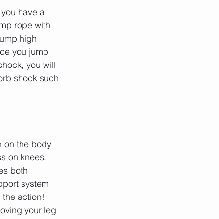
 you have a 
ump rope with 
jump high 
ace you jump 
hock, you will 
sorb shock such 
n on the body 
ss on knees. 
es both 
pport system 
 the action! 
oving your leg 