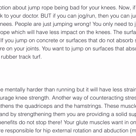
tion about jump rope being bad for your knees. Now, if
lk to your doctor. BUT if you can jog/run, then you can j
knees. People are just jumping wrong! You only need to 
rope which will have less impact on the knees. The surf
 If you jump on concrete or surfaces that do not absorb s
e on your joints. You want to jump on surfaces that ab
rubber track turf. 
mentally harder than running but it will have less strai
urage knee strength. Another way of counteracting stre
thens the quadriceps and the hamstrings. These muscl
and by strengthening them you are providing a solid su
enefits do not stop there! Your glute muscles want in on
e responsible for hip external rotation and abduction (m