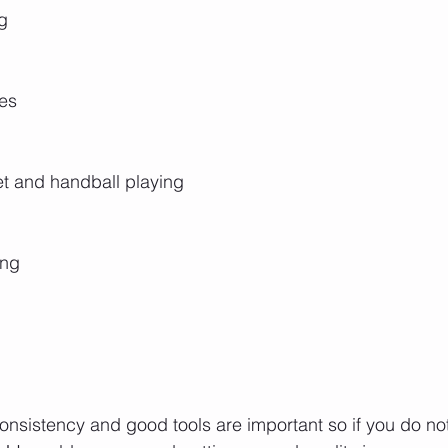
g
les
et and handball playing
ing
consistency and good tools are important so if you do n