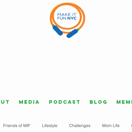
out
Media
Podcast
Blog
Mem
Friends of MIF
Lifestyle
Challenges
Mom Life