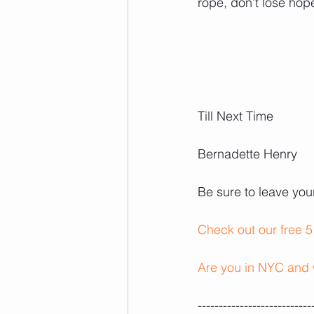
rope, don’t lose ho
Till Next Time
Bernadette Henry 
Be sure to leave yo
Check out our free 5
Are you in NYC and 
---------------------------