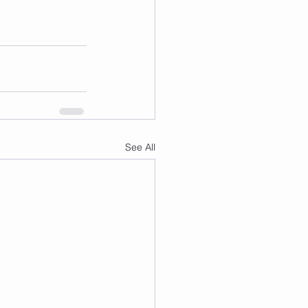
See All