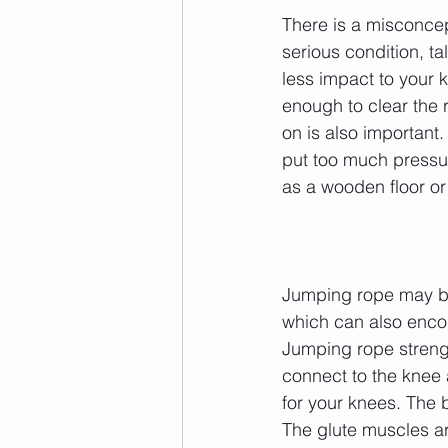
There is a misconcep
serious condition, ta
less impact to your 
enough to clear the 
on is also important.
put too much pressur
as a wooden floor or 
Jumping rope may be 
which can also enco
Jumping rope streng
connect to the knee 
for your knees. The b
The glute muscles ar