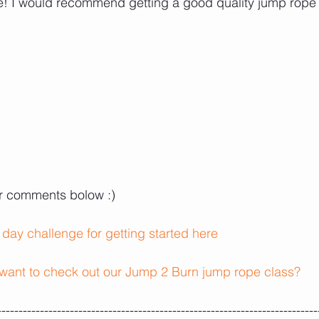
pe! I would recommend getting a good quality jump rope
ur comments bolow :) 
 day challenge for getting started here
want to check out our Jump 2 Burn jump rope class?
---------------------------------------------------------------------------