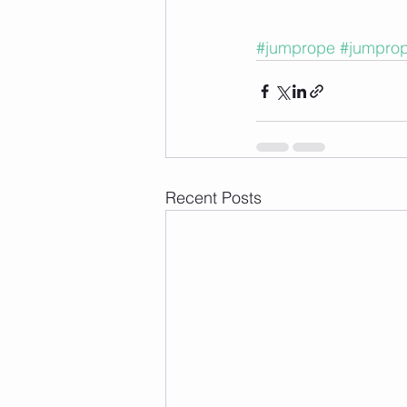
#jumprope
#jumpro
Recent Posts