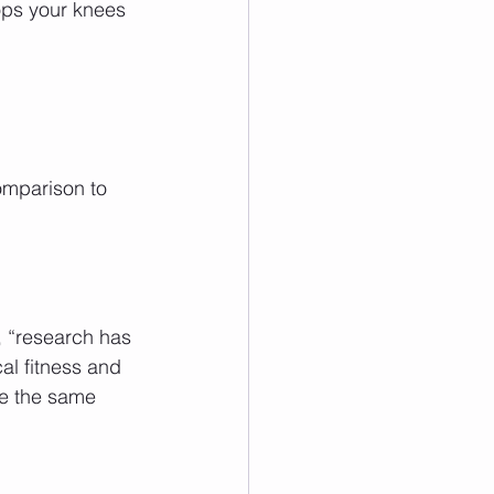
ops your knees 
comparison to 
 “research has 
l fitness and 
de the same 