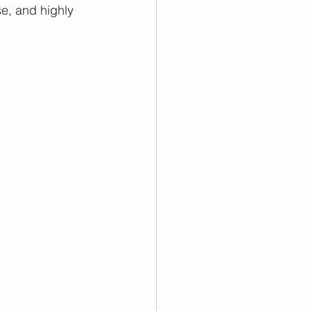
se, and highly 