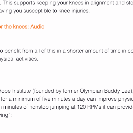
. This supports keeping your knees in alignment and st
aving you susceptible to knee injuries.
r the knees: Audio 
 benefit from all of this in a shorter amount of time in 
sical activities.
ope Institute (founded by former Olympian Buddy Lee),
or a minimum of five minutes a day can improve physica
en minutes of nonstop jumping at 120 RPMs it can provi
wing”: