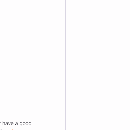
ot have a good 