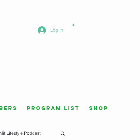
Log In
bers
Program List
Shop
Mif Lifestyle Podcast