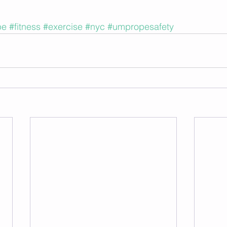
pe
#fitness
#exercise
#nyc
#umpropesafety