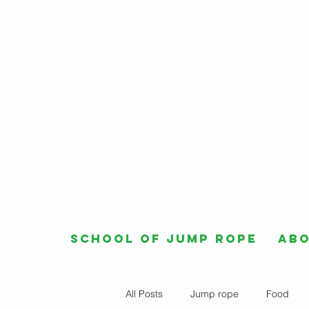
School of Jump Rope
Ab
All Posts
Jump rope
Food