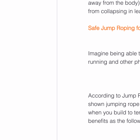
away from the body)
from collapsing in le
Safe Jump Roping fo
Imagine being able to
running and other phy
According to Jump R
shown jumping rope f
when you build to t
benefits as the follo