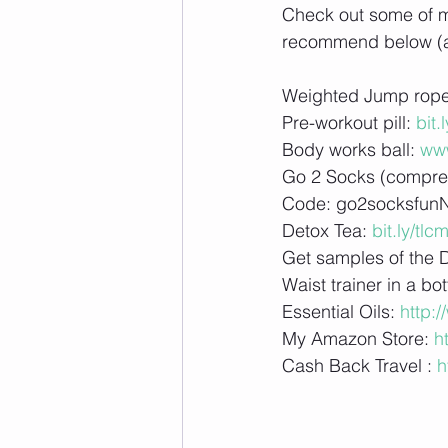
Check out some of my 
recommend below (aff
Weighted Jump rope
Pre-workout pill: 
bit.
Body works ball: 
ww
Go 2 Socks (compres
Code: go2socksfun
Detox Tea: 
bit.ly/tlcm
Get samples of the 
Waist trainer in a bot
Essential Oils: 
http:
My Amazon Store: 
h
Cash Back Travel : 
h