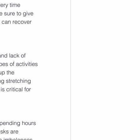
ery time 
 sure to give 
s can recover 
nd lack of 
es of activities 
up the 
g stretching 
 critical for 
 spending hours 
isks are 
le imbalances 