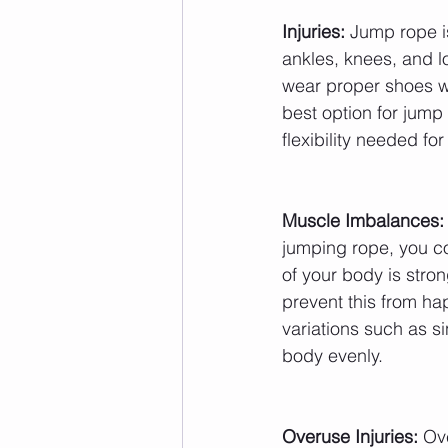
Injuries:
 Jump rope is
ankles, knees, and low
wear proper shoes wi
best option for jump
flexibility needed fo
Muscle Imbalances:
jumping rope, you c
of your body is stro
prevent this from ha
variations such as si
body evenly.
Overuse Injuries:
 Ov