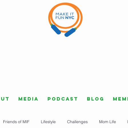
out
Media
Podcast
Blog
Mem
Friends of MIF
Lifestyle
Challenges
Mom Life