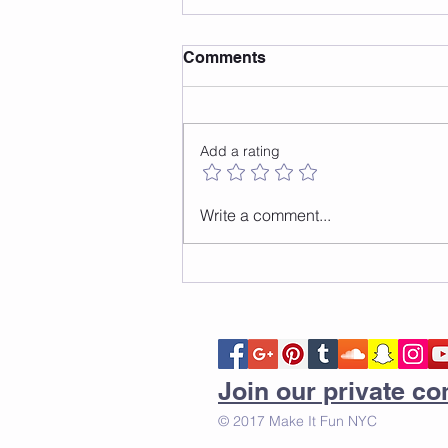
Comments
Add a rating
How to do the front to back
Write a comment...
jump
Join our private 
© 2017 Make It Fun NYC