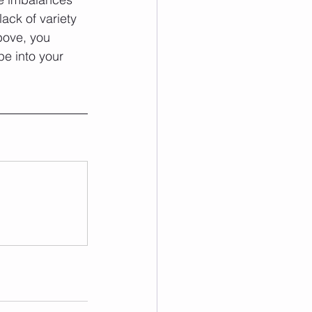
ck of variety 
bove, you 
pe into your 