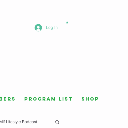
Log In
bers
Program List
Shop
Mif Lifestyle Podcast