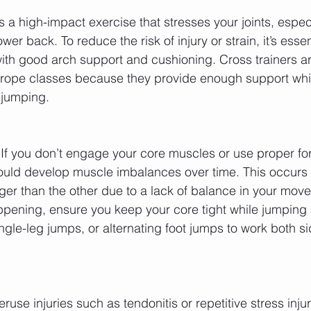
 a high-impact exercise that stresses your joints, especi
er back. To reduce the risk of injury or strain, it’s essen
th good arch support and cushioning. Cross trainers ar
 rope classes because they provide enough support whil
r jumping.
 If you don’t engage your core muscles or use proper f
ould develop muscle imbalances over time. This occurs
nger than the other due to a lack of balance in your mov
ppening, ensure you keep your core tight while jumping 
ngle-leg jumps, or alternating foot jumps to work both si
eruse injuries such as tendonitis or repetitive stress inju