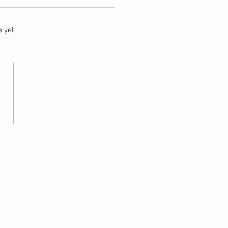
s.
s yet
k Like a Counselor, Not
xtbook: Five NCMHCE
gnoses Broken Down
 by Step