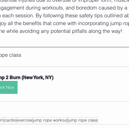
ngagement during workouts, and boredom caused by a la
each session. By following these safety tips outlined a
oy all the benefits that come with incorporating jump ro
e while avoiding any potential pitfalls along the way!
ope class 
p 2 Burn (New York, NY)
ook Now
om
cardio
exercise
jump rope workout
jump rope class