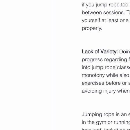
if you jump rope too
between sessions. T
yourself at least on
properly.
Lack of Variety:
 Doin
progress regarding fi
into jump rope class
monotony while also 
exercises before or af
avoiding injury when
Jumping rope is an e
in the gym or running 
involved, including 