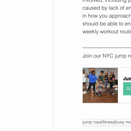
caused by lack of e
in how you approach 
should be able to enj
weekly workout routin
Join our NYC jump r
Jum
B
jump rope
fitness
busy m