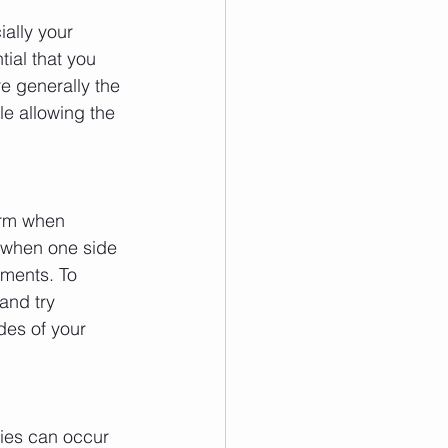
ally your 
tial that you 
e generally the 
e allowing the 
orm when 
 when one side 
ements. To 
and try 
des of your 
ries can occur 