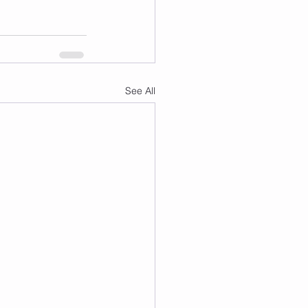
See All