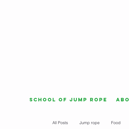
School of Jump Rope
Ab
All Posts
Jump rope
Food