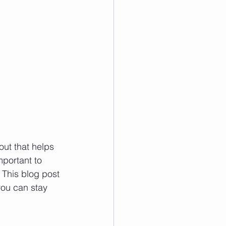
out that helps 
mportant to 
This blog post 
you can stay 