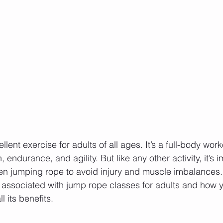
lent exercise for adults of all ages. It’s a full-body work
 endurance, and agility. But like any other activity, it’s i
n jumping rope to avoid injury and muscle imbalances. 
ks associated with jump rope classes for adults and how 
l its benefits.