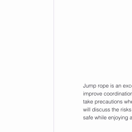
Jump rope is an excel
improve coordination,
take precautions whe
will discuss the ris
safe while enjoying al