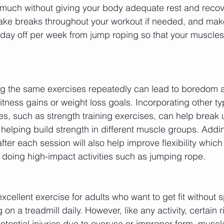
 much without giving your body adequate rest and recov
ake breaks throughout your workout if needed, and make
e day off per week from jump roping so that your muscle
g the same exercises repeatedly can lead to boredom a
tness gains or weight loss goals. Incorporating other typ
es, such as strength training exercises, can help break 
helping build strength in different muscle groups. Addin
ter each session will also help improve flexibility which is
 doing high-impact activities such as jumping rope.
xcellent exercise for adults who want to get fit without
on a treadmill daily. However, like any activity, certain r
potential injuries due to overuse or improper form, musc