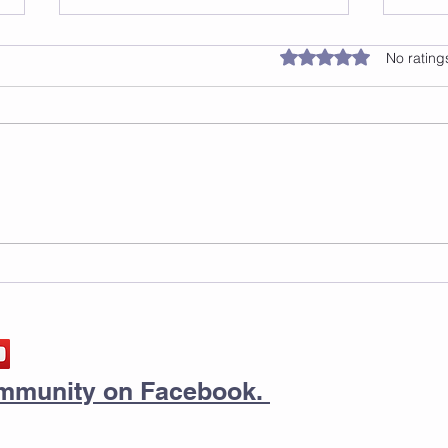
Rated 0 out of 5 star
No rating
Safe Surfaces For Jump
Thin
Rope
a Te
Dia
Step
community on Facebook.