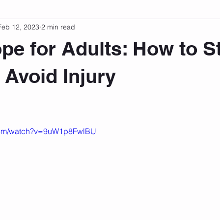
Feb 12, 2023
2 min read
sonal Development
Podcast
Mental Health
Emotional
e for Adults: How to S
indset
Walking
Knix Sports Bra
The Book
LMHC 
 Avoid Injury
 stars.
.com/watch?v=9uW1p8FwlBU