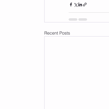
Recent Posts