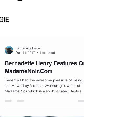
Bernadette Henry
Dec 11, 2017
1 min read
Bernadette Henry Features On
MadameNoir.Com
Recently I had the awesome pleasure of being