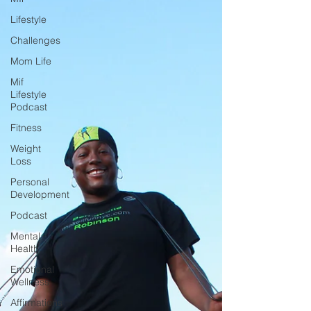
Lifestyle
Challenges
Mom Life
Mif
Lifestyle
Podcast
Fitness
Weight
Loss
Personal
Development
Podcast
Mental
Health
Emotional
Wellness
Affirmations