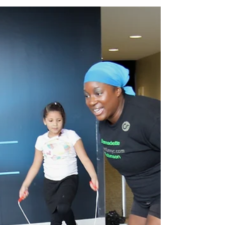
Who is Bernadette Henry of
Make It Fun Nyc
Who is Bernadette Henry? Check on the audio link
above Make It Fun NYC is a lifestyle brand
focused on getting fit physically and...