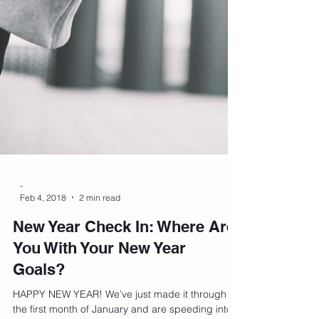
-
Feb 4, 2018
2 min read
New Year Check In: Where Are
You With Your New Year