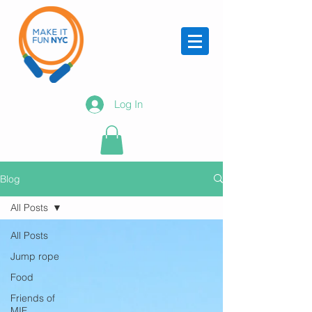
Log In
Blog
All Posts
All Posts
Jump rope
Food
Friends of
MIF