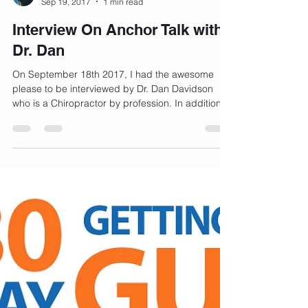
Bernadette Henry
Sep 19, 2017
1 min read
Interview On Anchor Talk with
Dr. Dan
On September 18th 2017, I had the awesome
please to be interviewed by Dr. Dan Davidson
who is a Chiropractor by profession. In addition...