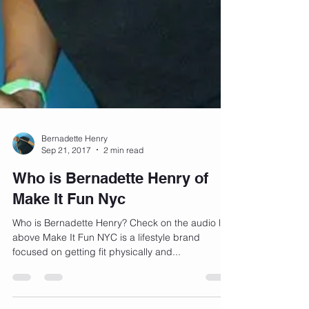
Bernadette Henry
Sep 21, 2017
2 min read