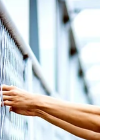
interviewed by Victoria Uwumarogie, writer at
Madame Noir which is a sophisticated lifestyle...