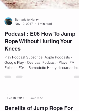
Bernadette Henry
Nov 12, 2017
1 min read
Podcast : E06 How To Jump
Rope Without Hurting Your
Knees
Play Podcast Subscribe: Apple Podcasts -
Google Play - Overcast Podcast - Player FM