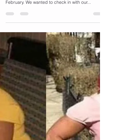
Goals?
HAPPY NEW YEAR! We’ve just made it through
the first month of January and are speeding into
February. We wanted to check in with our...