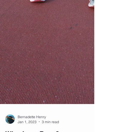
Bernadette Henry