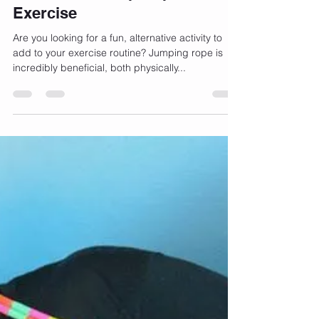
Episode E04 – Bernadette Henry discusses how
to jump...
-
Oct 16, 2017
3 min read
Benefits of Jump Rope For
Exercise
Are you looking for a fun, alternative activity to
add to your exercise routine? Jumping rope is
incredibly beneficial, both physically...