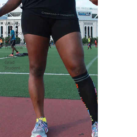
Self Love
Mindset
Walking
Knix Sports
Bra
The Book
LMHC
Grad
Student