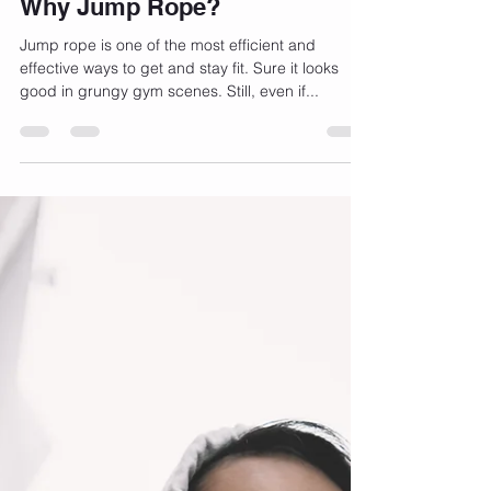
Jan 1, 2023
3 min read
Why Jump Rope?
Jump rope is one of the most efficient and
effective ways to get and stay fit. Sure it looks
good in grungy gym scenes. Still, even if...